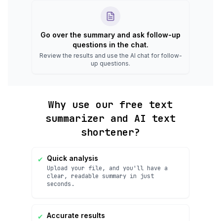
Go over the summary and ask follow-up
questions in the chat.
Review the results and use the AI chat for follow-
up questions.
Why use our free text
summarizer and AI text
shortener?
✔
Quick analysis
Upload your file, and you'll have a
clear, readable summary in just
seconds.
✔
Accurate results