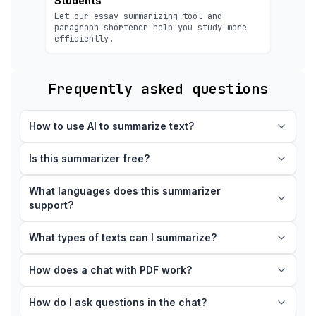
Students
Let our essay summarizing tool and
paragraph shortener help you study more
efficiently.
Frequently asked questions
How to use AI to summarize text?
Is this summarizer free?
What languages does this summarizer
support?
What types of texts can I summarize?
How does a chat with PDF work?
How do I ask questions in the chat?