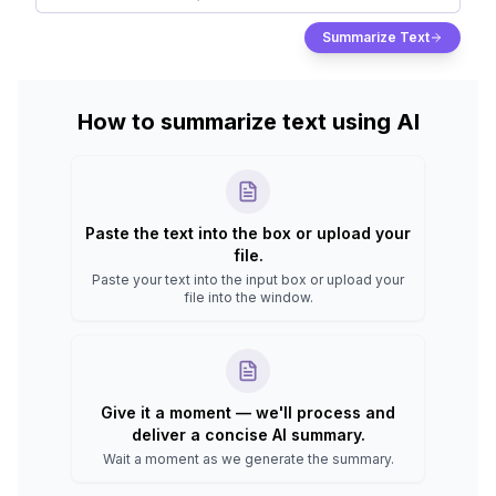
Summarize Text
How to summarize text using AI
Paste the text into the box or upload your
file.
Paste your text into the input box or upload your
file into the window.
Give it a moment — we'll process and
deliver a concise AI summary.
Wait a moment as we generate the summary.