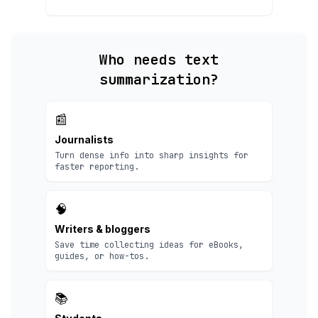
Who needs text
summarization?
📰
Journalists
Turn dense info into sharp insights for
faster reporting.
🧠
Writers & bloggers
Save time collecting ideas for eBooks,
guides, or how-tos.
📚