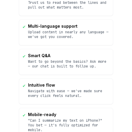
Trust us to read between the lines and
pull out what matters most.
✔
Multi-language support
Upload content in nearly any language —
we've got you covered.
✔
Smart Q&A
Want to go beyond the basics? Ask more
— our chat is built to follow up.
✔
Intuitive flow
Navigate with ease — we've made sure
every click feels natural.
✔
Mobile-ready
"Can I summarize my text on iPhone?"
You bet — it's fully optimized for
mobile.