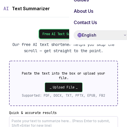
AI
Text Summarizer
About Us
Contact Us
Free AI Text Summarizer
English
Our free AI text shortener helps you skip the
scroll — get straight to the point.
Paste the text into the box or upload your
file.
_
Upload File
_
Supported:
PDF, DOCX, TXT, PPTX, EPUB, FB2
Quick & accurate results