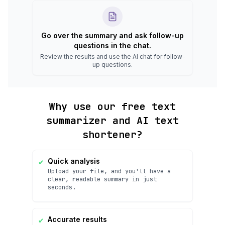
Go over the summary and ask follow-up
questions in the chat.
Review the results and use the AI chat for follow-
up questions.
Why use our free text
summarizer and AI text
shortener?
✔
Quick analysis
Upload your file, and you'll have a
clear, readable summary in just
seconds.
✔
Accurate results