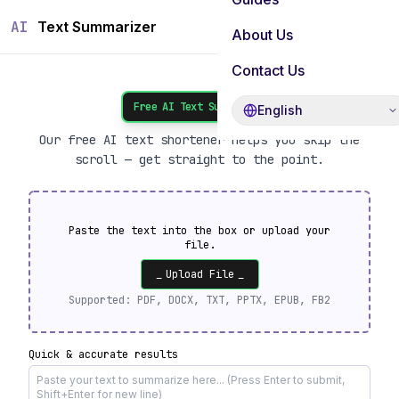
AI
Text Summarizer
About Us
Contact Us
Free AI Text Summarizer
English
Our free AI text shortener helps you skip the
scroll — get straight to the point.
Paste the text into the box or upload your
file.
_
Upload File
_
Supported:
PDF, DOCX, TXT, PPTX, EPUB, FB2
Quick & accurate results