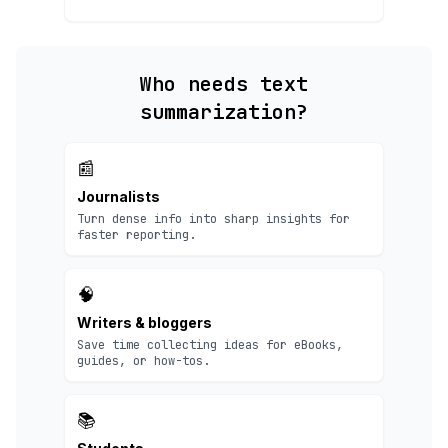
Who needs text
summarization?
📰
Journalists
Turn dense info into sharp insights for
faster reporting.
🧠
Writers & bloggers
Save time collecting ideas for eBooks,
guides, or how-tos.
📚