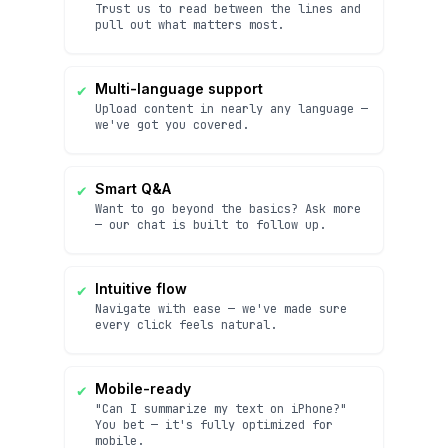
Trust us to read between the lines and
pull out what matters most.
✔
Multi-language support
Upload content in nearly any language —
we've got you covered.
✔
Smart Q&A
Want to go beyond the basics? Ask more
— our chat is built to follow up.
✔
Intuitive flow
Navigate with ease — we've made sure
every click feels natural.
✔
Mobile-ready
"Can I summarize my text on iPhone?"
You bet — it's fully optimized for
mobile.