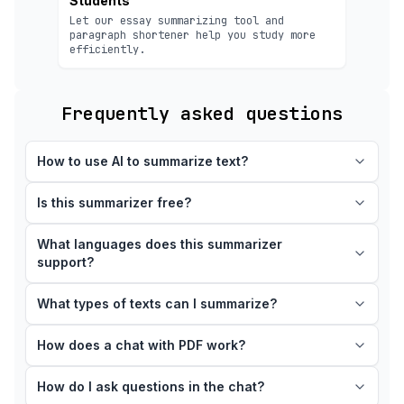
Students
Let our essay summarizing tool and
paragraph shortener help you study more
efficiently.
Frequently asked questions
How to use AI to summarize text?
Is this summarizer free?
What languages does this summarizer
support?
What types of texts can I summarize?
How does a chat with PDF work?
How do I ask questions in the chat?