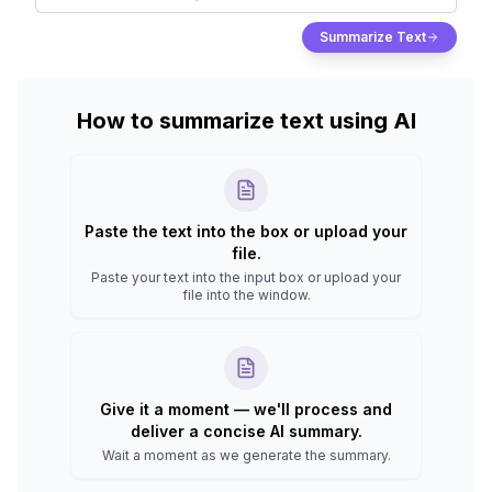
Summarize Text
How to summarize text using AI
Paste the text into the box or upload your
file.
Paste your text into the input box or upload your
file into the window.
Give it a moment — we'll process and
deliver a concise AI summary.
Wait a moment as we generate the summary.