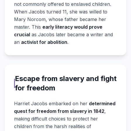
not commonly offered to enslaved children.
When Jacobs turned 11, she was willed to
Mary Norcom, whose father became her
master. This
early literacy would prove
crucial
as Jacobs later became a writer and
an
activist for abolition
.
Escape from slavery and fight
for freedom
Harriet Jacobs embarked on her
determined
quest for freedom from slavery in 1842
,
making difficult choices to protect her
children from the harsh realities of