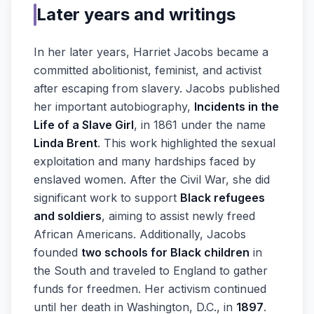
Later years and writings
In her later years, Harriet Jacobs became a
committed abolitionist, feminist, and activist
after escaping from slavery. Jacobs published
her important autobiography,
Incidents in the
Life of a Slave Girl
, in 1861 under the name
Linda Brent
. This work highlighted the sexual
exploitation and many hardships faced by
enslaved women. After the Civil War, she did
significant work to support
Black refugees
and soldiers
, aiming to assist newly freed
African Americans. Additionally, Jacobs
founded
two schools for Black children
in
the South and traveled to England to gather
funds for freedmen. Her activism continued
until her death in Washington, D.C., in
1897
.