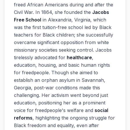
freed African Americans during and after the
Civil War. In 1864, she founded the
Jacobs
Free School
in Alexandria, Virginia, which
was the first tuition-free school led by Black
teachers for Black children; she successfully
overcame significant opposition from white
missionary societies seeking control. Jacobs
tirelessly advocated for
healthcare
,
education, housing, and basic human rights
for freedpeople. Though she aimed to
establish an orphan asylum in Savannah,
Georgia, post-war conditions made this
challenging. Her activism went beyond just
education, positioning her as a prominent
voice for freedpeople's welfare and
social
reforms
, highlighting the ongoing struggle for
Black freedom and equality, even after