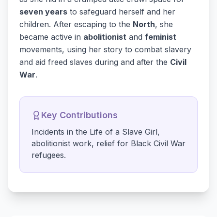
seven years
to safeguard herself and her
children. After escaping to the
North
, she
became active in
abolitionist
and
feminist
movements, using her story to combat slavery
and aid freed slaves during and after the
Civil
War
.
Key Contributions
Incidents in the Life of a Slave Girl,
abolitionist work, relief for Black Civil War
refugees.