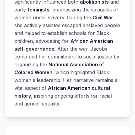
significantly influenced both
abolitionists
and
early
feminists
, emphasizing the struggles of
women under slavery. During the
Civil War
,
she actively assisted escaped enslaved people
and helped to establish schools for Black
children, advocating for
African American
self-governance
. After the war, Jacobs
continued her commitment to social justice by
organizing the
National Association of
Colored Women
, which highlighted Black
women's leadership. Her narrative remains a
vital aspect of
African American cultural
history
, inspiring ongoing efforts for racial
and gender equality.