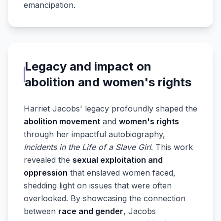
emancipation.
Legacy and impact on
abolition and women's rights
Harriet Jacobs' legacy profoundly shaped the
abolition movement
and
women's rights
through her impactful autobiography,
Incidents in the Life of a Slave Girl
. This work
revealed the
sexual exploitation and
oppression
that enslaved women faced,
shedding light on issues that were often
overlooked. By showcasing the connection
between
race and gender
, Jacobs