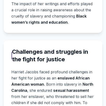
The impact of her writings and efforts played
a crucial role in raising awareness about the
cruelty of slavery and championing
Black
women’s rights and education
.
Challenges and struggles in
the fight for justice
Harriet Jacobs faced profound challenges in
her fight for justice as an
enslaved African
American woman
. Born into slavery in
North
Carolina
, she endured
sexual harassment
from her enslaver, who threatened to sell her
children if she did not comply with him. To