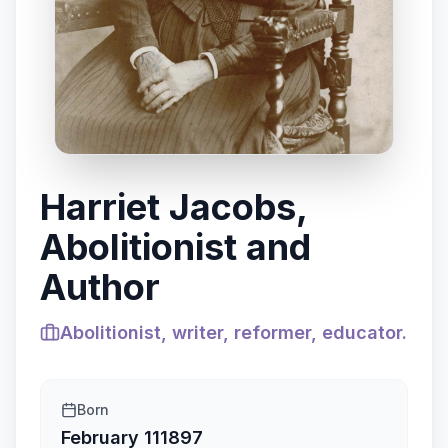
Harriet Jacobs,
Abolitionist and
Author
Abolitionist, writer, reformer, educator.
Born
February 11
1897