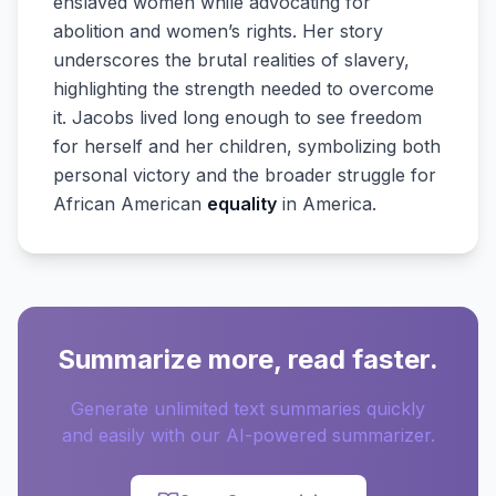
enslaved women while advocating for
abolition and women’s rights. Her story
underscores the brutal realities of slavery,
highlighting the strength needed to overcome
it. Jacobs lived long enough to see freedom
for herself and her children, symbolizing both
personal victory and the broader struggle for
African American
equality
in America.
Summarize more, read faster.
Generate unlimited text summaries quickly
and easily with our AI-powered summarizer.