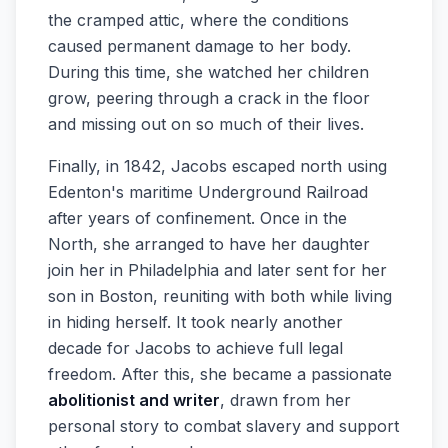
the cramped attic, where the conditions
caused permanent damage to her body.
During this time, she watched her children
grow, peering through a crack in the floor
and missing out on so much of their lives.
Finally, in 1842, Jacobs escaped north using
Edenton's maritime Underground Railroad
after years of confinement. Once in the
North, she arranged to have her daughter
join her in Philadelphia and later sent for her
son in Boston, reuniting with both while living
in hiding herself. It took nearly another
decade for Jacobs to achieve full legal
freedom. After this, she became a passionate
abolitionist and writer
, drawn from her
personal story to combat slavery and support