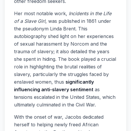
other freedom seekers.
Her most notable work,
Incidents in the Life
of a Slave Girl
, was published in 1861 under
the pseudonym Linda Brent. This
autobiography shed light on her experiences
of sexual harassment by Norcom and the
trauma of slavery; it also detailed the years
she spent in hiding. The book played a crucial
role in highlighting the brutal realities of
slavery, particularly the struggles faced by
enslaved women, thus
significantly
influencing anti-slavery sentiment
as
tensions escalated in the United States, which
ultimately culminated in the Civil War.
With the onset of war, Jacobs dedicated
herself to helping newly freed African