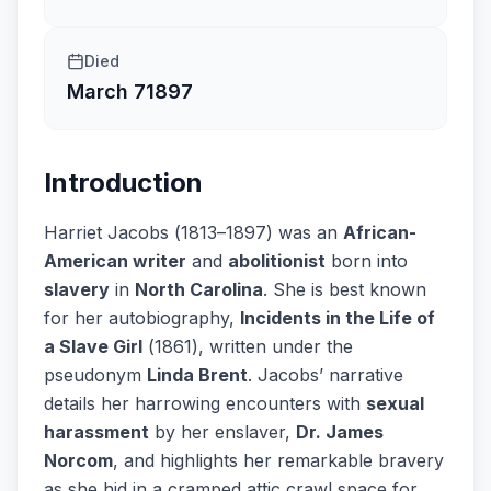
Died
March 7
1897
Introduction
Harriet Jacobs (1813–1897) was an
African-
American writer
and
abolitionist
born into
slavery
in
North Carolina
. She is best known
for her autobiography,
Incidents in the Life of
a Slave Girl
(1861), written under the
pseudonym
Linda Brent
. Jacobs’ narrative
details her harrowing encounters with
sexual
harassment
by her enslaver,
Dr. James
Norcom
, and highlights her remarkable bravery
as she hid in a cramped attic crawl space for