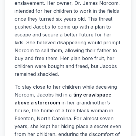
enslavement. Her owner, Dr. James Norcom,
intended for her children to work in the fields
once they turned six years old. This threat
pushed Jacobs to come up with a plan to
escape and secure a better future for her
kids. She believed disappearing would prompt
Norcom to sell them, allowing their father to
buy and free them. Her plan bore fruit; her
children were bought and freed, but Jacobs
remained shackled.
To stay close to her children while deceiving
Norcom, Jacobs hid in a
tiny crawlspace
above a storeroom
in her grandmother’s
house, the home of a free black woman in
Edenton, North Carolina. For almost seven
years, she kept her hiding place a secret even
from her children, enduring the discomfort of