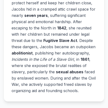
protect herself and keep her children close,
Jacobs hid in a cramped attic crawl space for
nearly
seven years
, suffering significant
physical and emotional hardship. After
escaping to the North in
1842
, she reunited
with her children but remained under legal
threat due to the
Fugitive Slave Act
. Despite
these dangers, Jacobs became an outspoken
abolitionist
, publishing her autobiography,
Incidents in the Life of a Slave Girl
, in
1861
,
where she exposed the brutal realities of
slavery, particularly the
sexual abuses
faced
by enslaved women. During and after the Civil
War, she actively supported freed slaves by
organizing aid and founding schools.