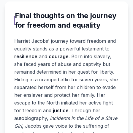
Final thoughts on the journey
for freedom and equality
Harriet Jacobs' journey toward freedom and
equality stands as a powerful testament to
resilience
and
courage
. Born into slavery,
she faced years of abuse and captivity but
remained determined in her quest for liberty.
Hiding in a cramped attic for seven years, she
separated herself from her children to evade
her enslaver and protect her family. Her
escape to the North initiated her active fight
for freedom and
justice
. Through her
autobiography,
Incidents in the Life of a Slave
Girl
, Jacobs gave voice to the suffering of