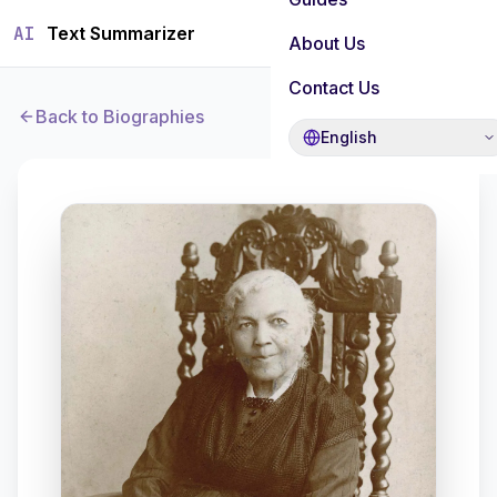
AI
Text Summarizer
About Us
Contact Us
Back to Biographies
English