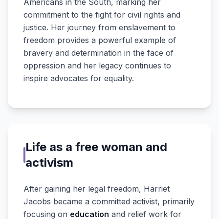
Americans in the South, marking her
commitment to the fight for civil rights and
justice. Her journey from enslavement to
freedom provides a powerful example of
bravery and determination in the face of
oppression and her legacy continues to
inspire advocates for equality.
Life as a free woman and
activism
After gaining her legal freedom, Harriet
Jacobs became a committed activist, primarily
focusing on
education
and relief work for