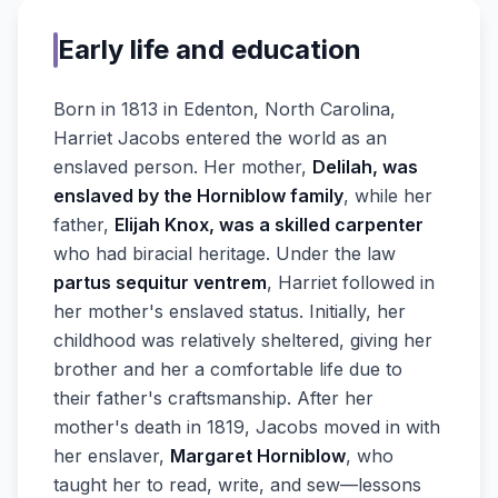
Early life and education
Born in 1813 in Edenton, North Carolina,
Harriet Jacobs entered the world as an
enslaved person. Her mother,
Delilah, was
enslaved by the Horniblow family
, while her
father,
Elijah Knox, was a skilled carpenter
who had biracial heritage. Under the law
partus sequitur ventrem
, Harriet followed in
her mother's enslaved status. Initially, her
childhood was relatively sheltered, giving her
brother and her a comfortable life due to
their father's craftsmanship. After her
mother's death in 1819, Jacobs moved in with
her enslaver,
Margaret Horniblow
, who
taught her to read, write, and sew—lessons