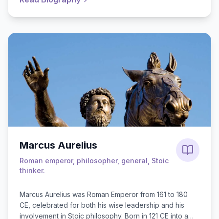
Marcus Aurelius
Roman emperor, philosopher, general, Stoic
thinker.
Marcus Aurelius was Roman Emperor from 161 to 180
CE, celebrated for both his wise leadership and his
involvement in Stoic philosophy. Born in 121 CE into a