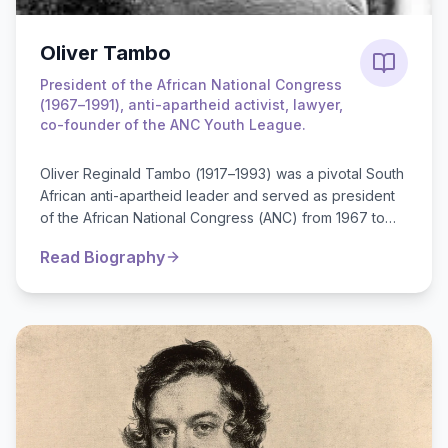
Oliver Tambo
President of the African National Congress
(1967–1991), anti-apartheid activist, lawyer,
co-founder of the ANC Youth League.
Oliver Reginald Tambo (1917–1993) was a pivotal South
African anti-apartheid leader and served as president
of the African National Congress (ANC) from 1967 to
1991. He was born in a rural...
Read Biography