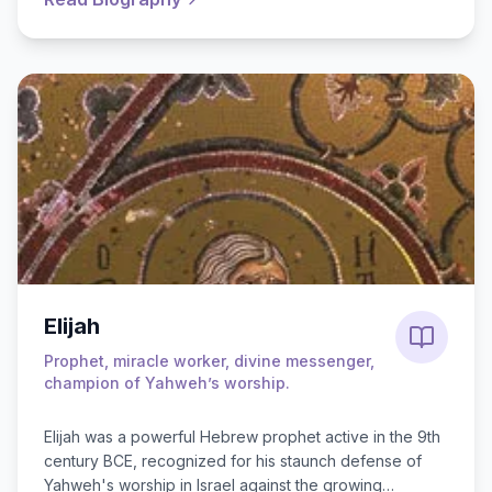
Elijah
Prophet, miracle worker, divine messenger,
champion of Yahweh’s worship.
Elijah was a powerful Hebrew prophet active in the 9th
century BCE, recognized for his staunch defense of
Yahweh's worship in Israel against the growing