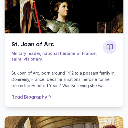
St. Joan of Arc
Military leader, national heroine of France,
saint, visionary.
St. Joan of Arc, born around 1412 to a peasant family in
Domrémy, France, became a national heroine for her
role in the Hundred Years' War. Believing she was
guided by divine voices, s...
Read Biography