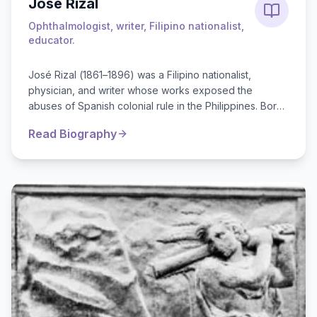
José Rizal
Ophthalmologist, writer, Filipino nationalist,
educator.
José Rizal (1861–1896) was a Filipino nationalist,
physician, and writer whose works exposed the
abuses of Spanish colonial rule in the Philippines. Born
in Calamba, Rizal was a brilli...
Read Biography