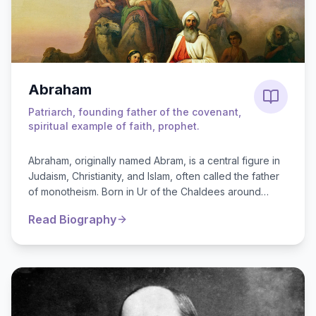
Abraham
Patriarch, founding father of the covenant,
spiritual example of faith, prophet.
Abraham, originally named Abram, is a central figure in
Judaism, Christianity, and Islam, often called the father
of monotheism. Born in Ur of the Chaldees around
2000 BC, ...
Read Biography