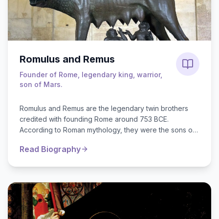
Romulus and Remus
Founder of Rome, legendary king, warrior,
son of Mars.
Romulus and Remus are the legendary twin brothers
credited with founding Rome around 753 BCE.
According to Roman mythology, they were the sons of
Rhea Silvia, a vestal virgin, and ...
Read Biography