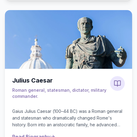
Julius Caesar
Roman general, statesman, dictator, military
commander.
Gaius Julius Caesar (100–44 BC) was a Roman general
and statesman who dramatically changed Rome's
history. Born into an aristocratic family, he advanced
through military and political ranks, f...
Read Biography