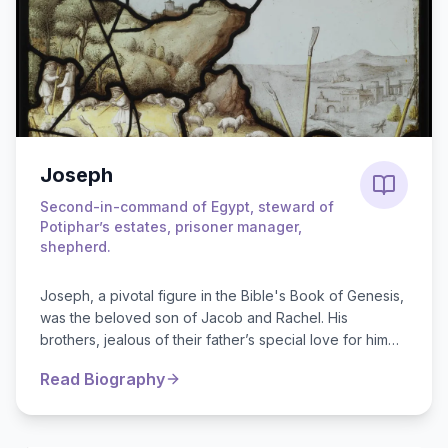
Joseph
Second-in-command of Egypt, steward of
Potiphar’s estates, prisoner manager,
shepherd.
Joseph, a pivotal figure in the Bible's Book of Genesis,
was the beloved son of Jacob and Rachel. His
brothers, jealous of their father’s special love for him
and his colorful coat, sold J...
Read Biography