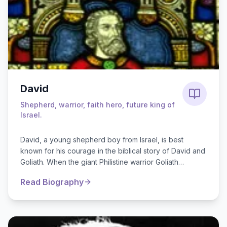
David
Shepherd, warrior, faith hero, future king of
Israel.
David, a young shepherd boy from Israel, is best
known for his courage in the biblical story of David and
Goliath. When the giant Philistine warrior Goliath
challenged the Israelite ar...
Read Biography