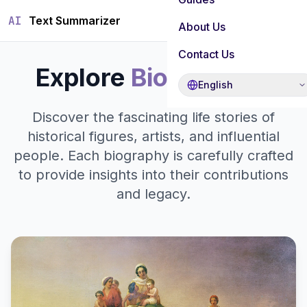
AI
Text Summarizer
About Us
Contact Us
Explore
Biographies
English
Discover the fascinating life stories of
historical figures, artists, and influential
people. Each biography is carefully crafted
to provide insights into their contributions
and legacy.