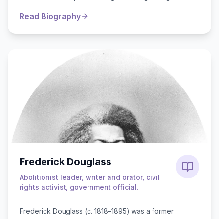
influence of Baal worship, driv...
Read Biography
Frederick Douglass
Abolitionist leader, writer and orator, civil
rights activist, government official.
Frederick Douglass (c. 1818–1895) was a former