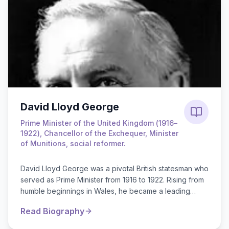
David Lloyd George
Prime Minister of the United Kingdom (1916–
1922), Chancellor of the Exchequer, Minister
of Munitions, social reformer.
David Lloyd George was a pivotal British statesman who
served as Prime Minister from 1916 to 1922. Rising from
humble beginnings in Wales, he became a leading
Liberal MP known for his ...
Read Biography