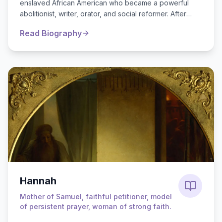
enslaved African American who became a powerful
abolitionist, writer, orator, and social reformer. After
escaping slavery in Maryland in 1838, he eme...
Read Biography
Hannah
Mother of Samuel, faithful petitioner, model
of persistent prayer, woman of strong faith.