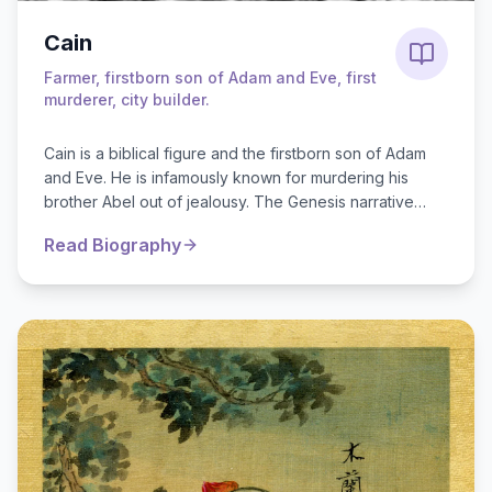
Cain
Farmer, firstborn son of Adam and Eve, first
murderer, city builder.
Cain is a biblical figure and the firstborn son of Adam
and Eve. He is infamously known for murdering his
brother Abel out of jealousy. The Genesis narrative
explains that both mad...
Read Biography