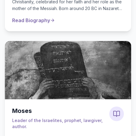
Christianity, celebrated for her faith and her role as the
mother of the Messiah. Born around 20 BC in Nazareth,
she was engaged to...
Read Biography
Moses
Leader of the Israelites, prophet, lawgiver,
author.