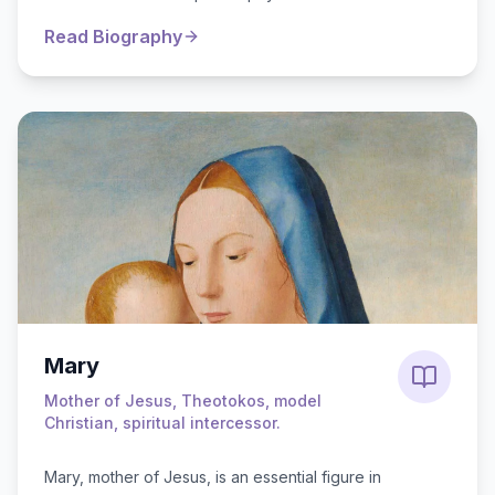
notable family, he was adop...
Read Biography
Mary
Mother of Jesus, Theotokos, model
Christian, spiritual intercessor.
Mary, mother of Jesus, is an essential figure in