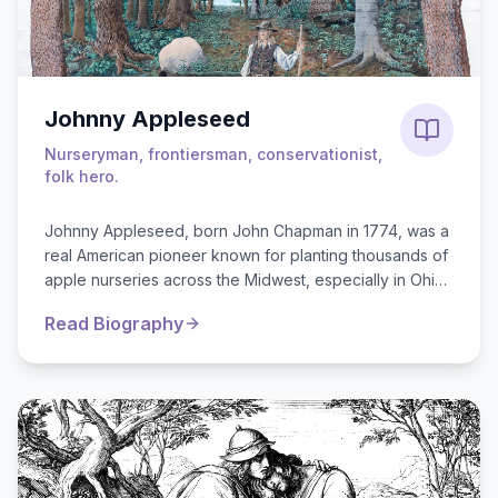
Johnny Appleseed
Nurseryman, frontiersman, conservationist,
folk hero.
Johnny Appleseed, born John Chapman in 1774, was a
real American pioneer known for planting thousands of
apple nurseries across the Midwest, especially in Ohio,
Indiana, and Illi...
Read Biography