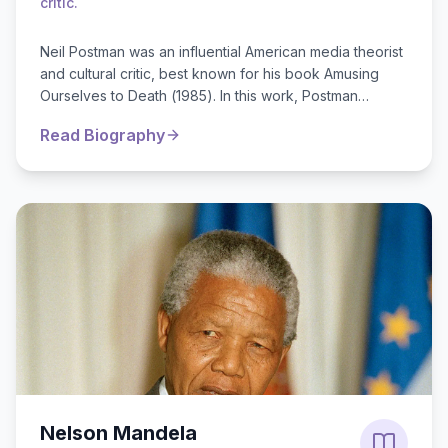
critic.
Neil Postman was an influential American media theorist
and cultural critic, best known for his book Amusing
Ourselves to Death (1985). In this work, Postman
argued that television fundamental...
Read Biography
Nelson Mandela