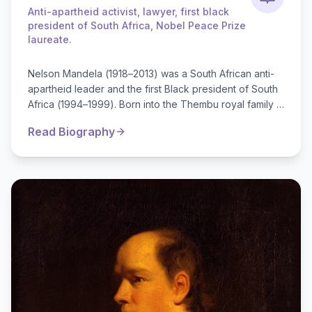
Anti-apartheid activist, lawyer, first black
president of South Africa, Nobel Peace Prize
laureate.
Nelson Mandela (1918–2013) was a South African anti-
apartheid leader and the first Black president of South
Africa (1994–1999). Born into the Thembu royal family in
a small village, he stu...
Read Biography