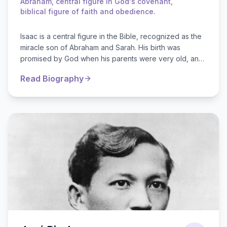
Abraham, central figure in God's covenant,
biblical figure of faith and obedience.
Isaac is a central figure in the Bible, recognized as the
miracle son of Abraham and Sarah. His birth was
promised by God when his parents were very old, and
his name means "laughter...
Read Biography