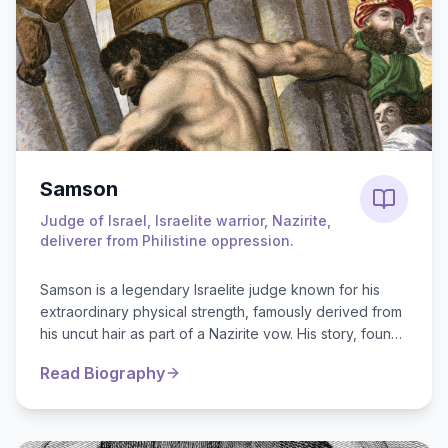
Samson
Judge of Israel, Israelite warrior, Nazirite,
deliverer from Philistine oppression.
Samson is a legendary Israelite judge known for his
extraordinary physical strength, famously derived from
his uncut hair as part of a Nazirite vow. His story, found
in the Book of Judge...
Read Biography