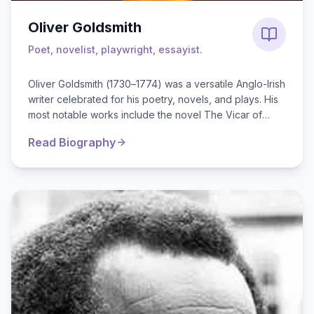
Oliver Goldsmith
Poet, novelist, playwright, essayist.
Oliver Goldsmith (1730–1774) was a versatile Anglo-Irish
writer celebrated for his poetry, novels, and plays. His
most notable works include the novel The Vicar of
Wakefield, t...
Read Biography