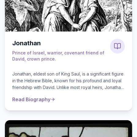
Jonathan
Prince of Israel, warrior, covenant friend of
David, crown prince.
Jonathan, eldest son of King Saul, is a significant figure
in the Hebrew Bible, known for his profound and loyal
friendship with David. Unlike most royal heirs, Jonathan
pledged his suppor...
Read Biography