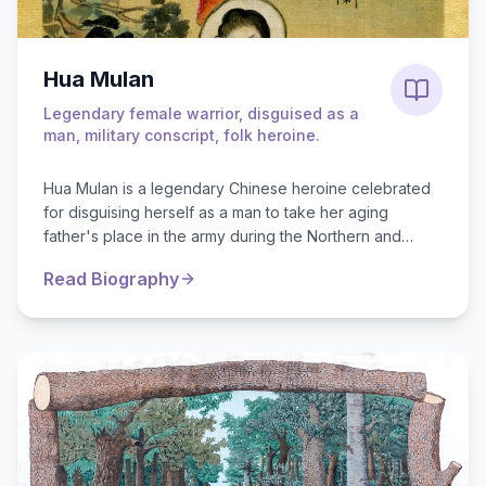
Hua Mulan
Legendary female warrior, disguised as a
man, military conscript, folk heroine.
Hua Mulan is a legendary Chinese heroine celebrated
for disguising herself as a man to take her aging
father's place in the army during the Northern and
Southern Dynasties (4th to 6th cent...
Read Biography