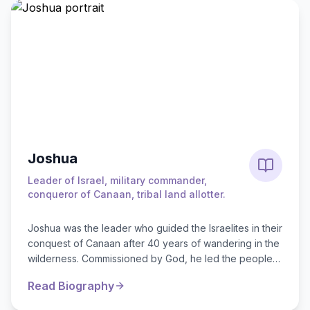
Joshua
Leader of Israel, military commander,
conqueror of Canaan, tribal land allotter.
Joshua was the leader who guided the Israelites in their
conquest of Canaan after 40 years of wandering in the
wilderness. Commissioned by God, he led the people
across the Jordan River*...
Read Biography