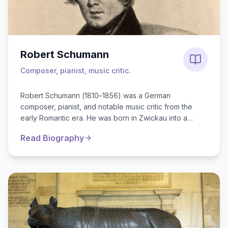
Robert Schumann
Composer, pianist, music critic.
Robert Schumann (1810–1856) was a German
composer, pianist, and notable music critic from the
early Romantic era. He was born in Zwickau into a
middle-class family. Although he initial...
Read Biography