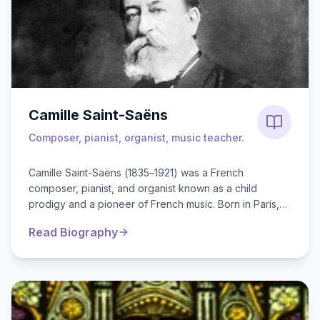
Camille Saint-Saëns
Composer, pianist, organist, music teacher.
Camille Saint-Saëns (1835–1921) was a French
composer, pianist, and organist known as a child
prodigy and a pioneer of French music. Born in Paris,
he started piano lessons...
Read Biography