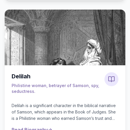
Delilah
Philistine woman, betrayer of Samson, spy,
seductress.
Delilah is a significant character in the biblical narrative
of Samson, which appears in the Book of Judges. She
is a Philistine woman who earned Samson’s trust and
affection but ultimately be...
Read Biography