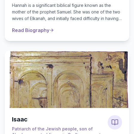
Hannah is a significant biblical figure known as the
mother of the prophet Samuel. She was one of the two
wives of Elkanah, and initially faced difficulty in having
children, which brought...
Read Biography
Isaac
Patriarch of the Jewish people, son of