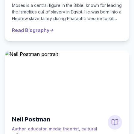
Moses is a central figure in the Bible, known for leading
the Israelites out of slavery in Egypt. He was born into a
Hebrew slave family during Pharaoh’s decree to kill
Hebrew male infants. To...
Read Biography
Neil Postman
Author, educator, media theorist, cultural