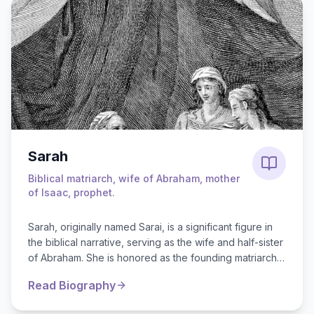
Sarah
Biblical matriarch, wife of Abraham, mother
of Isaac, prophet.
Sarah, originally named Sarai, is a significant figure in
the biblical narrative, serving as the wife and half-sister
of Abraham. She is honored as the founding matriarch
of Juda...
Read Biography