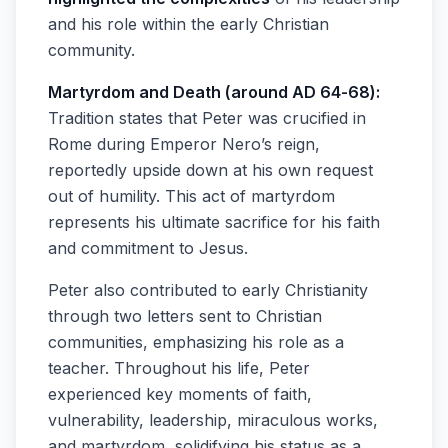
and his role within the early Christian
community.
Martyrdom and Death (around AD 64-68):
Tradition states that Peter was crucified in
Rome during Emperor Nero’s reign,
reportedly upside down at his own request
out of humility. This act of martyrdom
represents his ultimate sacrifice for his faith
and commitment to Jesus.
Peter also contributed to early Christianity
through two letters sent to Christian
communities, emphasizing his role as a
teacher. Throughout his life, Peter
experienced key moments of faith,
vulnerability, leadership, miraculous works,
and martyrdom, solidifying his status as a