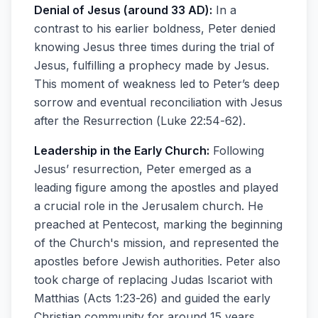
Denial of Jesus (around 33 AD):
In a
contrast to his earlier boldness, Peter denied
knowing Jesus three times during the trial of
Jesus, fulfilling a prophecy made by Jesus.
This moment of weakness led to Peter’s deep
sorrow and eventual reconciliation with Jesus
after the Resurrection (Luke 22:54-62).
Leadership in the Early Church:
Following
Jesus’ resurrection, Peter emerged as a
leading figure among the apostles and played
a crucial role in the Jerusalem church. He
preached at Pentecost, marking the beginning
of the Church's mission, and represented the
apostles before Jewish authorities. Peter also
took charge of replacing Judas Iscariot with
Matthias (Acts 1:23-26) and guided the early
Christian community for around 15 years,