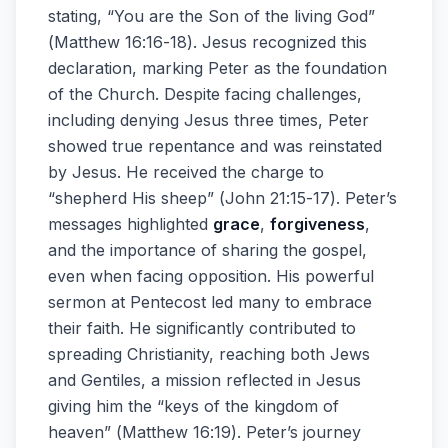
stating, “You are the Son of the living God”
(Matthew 16:16-18). Jesus recognized this
declaration, marking Peter as the foundation
of the Church. Despite facing challenges,
including denying Jesus three times, Peter
showed true repentance and was reinstated
by Jesus. He received the charge to
“shepherd His sheep” (John 21:15-17). Peter’s
messages highlighted
grace
,
forgiveness
,
and the importance of sharing the gospel,
even when facing opposition. His powerful
sermon at Pentecost led many to embrace
their faith. He significantly contributed to
spreading Christianity, reaching both Jews
and Gentiles, a mission reflected in Jesus
giving him the “keys of the kingdom of
heaven” (Matthew 16:19). Peter’s journey