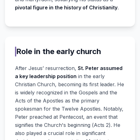
pivotal figure in the history of Christianity
.
Role in the early church
After Jesus’ resurrection,
St. Peter assumed
a key leadership position
in the early
Christian Church, becoming its first leader. He
is widely recognized in the Gospels and the
Acts of the Apostles as the primary
spokesman for the Twelve Apostles. Notably,
Peter preached at Pentecost, an event that
signifies the Church's beginning (Acts 2). He
also played a crucial role in significant