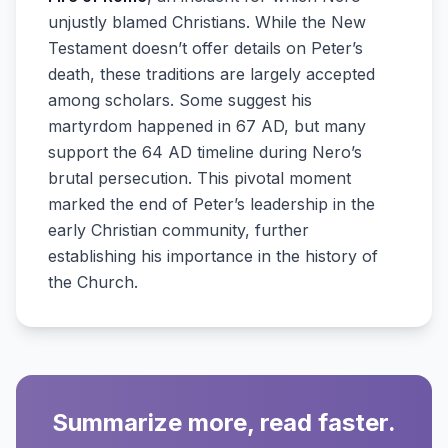
unjustly blamed Christians. While the New
Testament doesn’t offer details on Peter’s
death, these traditions are largely accepted
among scholars. Some suggest his
martyrdom happened in 67 AD, but many
support the 64 AD timeline during Nero’s
brutal persecution. This pivotal moment
marked the end of Peter’s leadership in the
early Christian community, further
establishing his importance in the history of
the Church.
Summarize more, read faster.