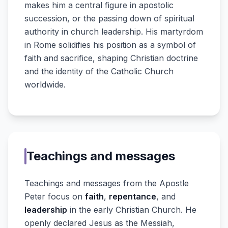
makes him a central figure in apostolic
succession, or the passing down of spiritual
authority in church leadership. His martyrdom
in Rome solidifies his position as a symbol of
faith and sacrifice, shaping Christian doctrine
and the identity of the Catholic Church
worldwide.
Teachings and messages
Teachings and messages from the Apostle
Peter focus on
faith
,
repentance
, and
leadership
in the early Christian Church. He
openly declared Jesus as the Messiah,