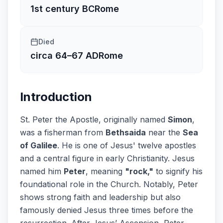
1st century BC
Rome
Died
circa 64–67 AD
Rome
Introduction
St. Peter the Apostle, originally named
Simon
,
was a fisherman from
Bethsaida
near the
Sea
of Galilee
. He is one of Jesus' twelve apostles
and a central figure in early Christianity. Jesus
named him
Peter
, meaning
"rock,"
to signify his
foundational role in the Church. Notably, Peter
shows strong faith and leadership but also
famously denied Jesus three times before the