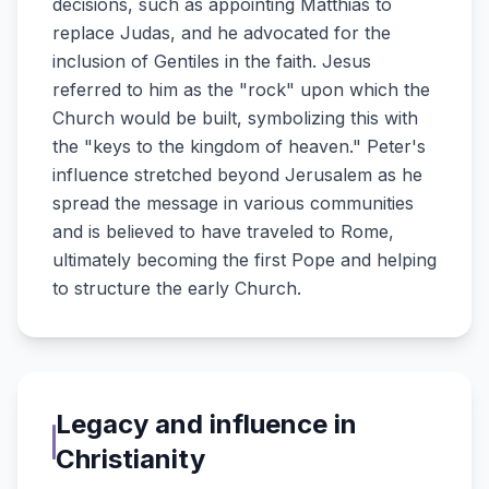
decisions, such as appointing Matthias to
replace Judas, and he advocated for the
inclusion of Gentiles in the faith. Jesus
referred to him as the "rock" upon which the
Church would be built, symbolizing this with
the "keys to the kingdom of heaven." Peter's
influence stretched beyond Jerusalem as he
spread the message in various communities
and is believed to have traveled to Rome,
ultimately becoming the first Pope and helping
to structure the early Church.
Legacy and influence in
Christianity