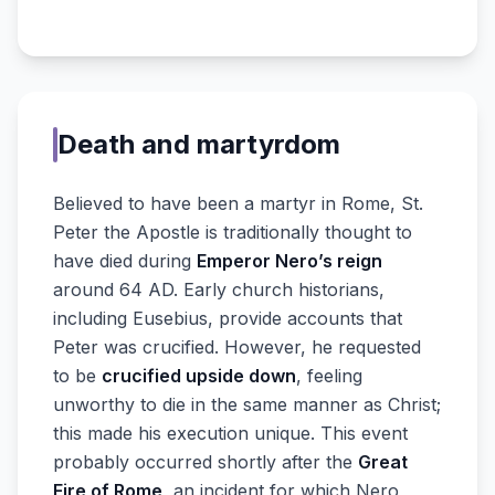
Death and martyrdom
Believed to have been a martyr in Rome, St.
Peter the Apostle is traditionally thought to
have died during
Emperor Nero’s reign
around 64 AD. Early church historians,
including Eusebius, provide accounts that
Peter was crucified. However, he requested
to be
crucified upside down
, feeling
unworthy to die in the same manner as Christ;
this made his execution unique. This event
probably occurred shortly after the
Great
Fire of Rome
, an incident for which Nero