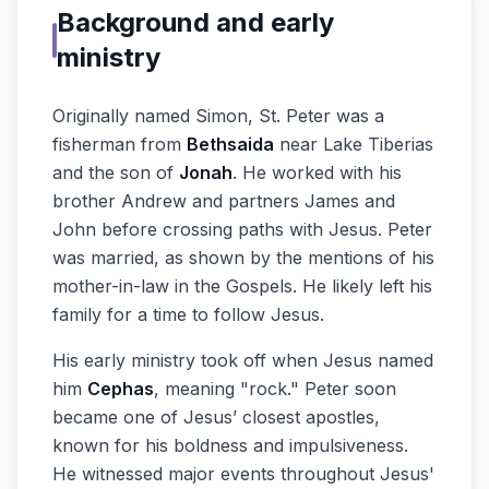
Background and early
ministry
Originally named Simon, St. Peter was a
fisherman from
Bethsaida
near Lake Tiberias
and the son of
Jonah
. He worked with his
brother Andrew and partners James and
John before crossing paths with Jesus. Peter
was married, as shown by the mentions of his
mother-in-law in the Gospels. He likely left his
family for a time to follow Jesus.
His early ministry took off when Jesus named
him
Cephas
, meaning "rock." Peter soon
became one of Jesus’ closest apostles,
known for his boldness and impulsiveness.
He witnessed major events throughout Jesus'