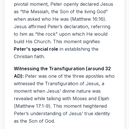
pivotal moment, Peter openly declared Jesus
as “the Messiah, the Son of the living God”
when asked who He was (Matthew 16:16).
Jesus affirmed Peter’s declaration, referring
to him as “the rock” upon which He would
build His Church. This moment signifies
Peter's special role
in establishing the
Christian faith.
Witnessing the Transfiguration (around 32
AD):
Peter was one of the three apostles who
witnessed the Transfiguration of Jesus, a
moment when Jesus' divine nature was
revealed while talking with Moses and Elijah
(Matthew 17:1-9). This moment heightened
Peter’s understanding of Jesus’ true identity
as the Son of God.