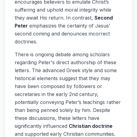
encourages believers to emulate Christ’s
suffering and uphold moral integrity while
they await His return. In contrast,
Second
Peter
emphasizes the certainty of Jesus’
second coming and denounces incorrect
doctrines.
There is ongoing debate among scholars
regarding Peter's direct authorship of these
letters. The advanced Greek style and some
historical elements suggest that they may
have been composed by followers or
secretaries in the early 2nd century,
potentially conveying Peter’s teachings rather
than being penned solely by him. Despite
these discussions, these letters have
significantly influenced
Christian doctrine
and supported early Christian communities.