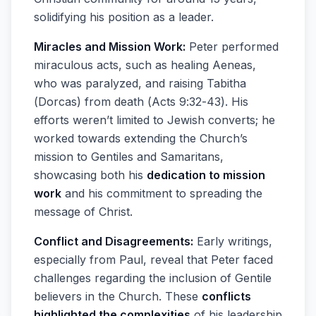
solidifying his position as a leader.
Miracles and Mission Work:
Peter performed
miraculous acts, such as healing Aeneas,
who was paralyzed, and raising Tabitha
(Dorcas) from death (Acts 9:32-43). His
efforts weren’t limited to Jewish converts; he
worked towards extending the Church’s
mission to Gentiles and Samaritans,
showcasing both his
dedication to mission
work
and his commitment to spreading the
message of Christ.
Conflict and Disagreements:
Early writings,
especially from Paul, reveal that Peter faced
challenges regarding the inclusion of Gentile
believers in the Church. These
conflicts
highlighted the complexities
of his leadership