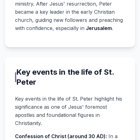
ministry. After Jesus' resurrection, Peter
became a key leader in the early Christian
church, guiding new followers and preaching
with confidence, especially in
Jerusalem
.
Key events in the life of St.
Peter
Key events in the life of St. Peter highlight his
significance as one of Jesus' foremost
apostles and foundational figures in
Christianity.
Confession of Christ (around 30 AD):
In a