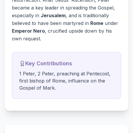
resurrection. After Jesus’ Ascension, Peter
became a key leader in spreading the Gospel,
especially in
Jerusalem
, and is traditionally
believed to have been martyred in
Rome
under
Emperor Nero
, crucified upside down by his
own request.
Key Contributions
1 Peter, 2 Peter, preaching at Pentecost,
first bishop of Rome, influence on the
Gospel of Mark.