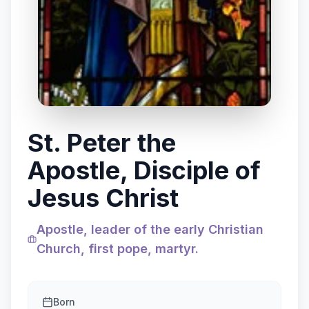
St. Peter the
Apostle, Disciple of
Jesus Christ
Apostle, leader of the early Christian
Church, first pope, martyr.
Born