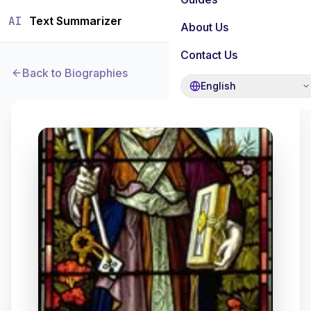
AI
Text Summarizer
About Us
Contact Us
Back to Biographies
English