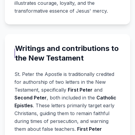
illustrates courage, loyalty, and the
transformative essence of Jesus' mercy.
Writings and contributions to
the New Testament
St. Peter the Apostle is traditionally credited
for authorship of two letters in the New
Testament, specifically
First Peter
and
Second Peter
, both included in the
Catholic
Epistles
. These letters primarily target early
Christians, guiding them to remain faithful
during times of persecution, and warning
them about false teachers.
First Peter