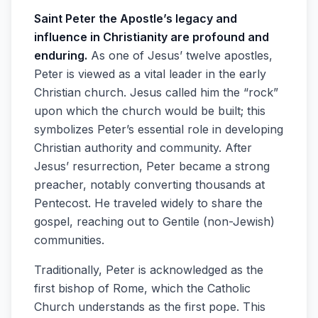
Saint Peter the Apostle’s legacy and
influence in Christianity are profound and
enduring.
As one of Jesus’ twelve apostles,
Peter is viewed as a vital leader in the early
Christian church. Jesus called him the “rock”
upon which the church would be built; this
symbolizes Peter’s essential role in developing
Christian authority and community. After
Jesus’ resurrection, Peter became a strong
preacher, notably converting thousands at
Pentecost. He traveled widely to share the
gospel, reaching out to Gentile (non-Jewish)
communities.
Traditionally, Peter is acknowledged as the
first bishop of Rome, which the Catholic
Church understands as the first pope. This