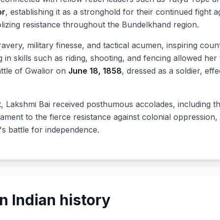
or
, establishing it as a stronghold for their continued fight 
lizing resistance throughout the Bundelkhand region.
very, military finesse, and tactical acumen, inspiring count
in skills such as riding, shooting, and fencing allowed her t
Battle of Gwalior on
June 18, 1858
, dressed as a soldier, eff
it, Lakshmi Bai received posthumous accolades, including the
tament to the fierce resistance against colonial oppression,
's battle for independence.
 Indian history