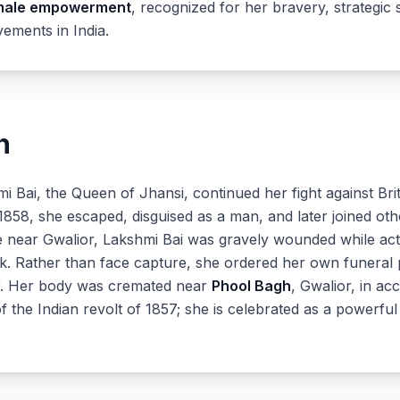
male empowerment
, recognized for her bravery, strategic s
ements in India.
h
hmi Bai, the Queen of Jhansi, continued her fight against Bri
1858, she escaped, disguised as a man, and later joined othe
tle near Gwalior, Lakshmi Bai was gravely wounded while ac
. Rather than face capture, she ordered her own funeral py
r. Her body was cremated near
Phool Bagh
, Gwalior, in ac
 of the Indian revolt of 1857; she is celebrated as a powerf