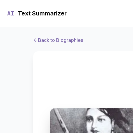
AI
Text Summarizer
Back to Biographies