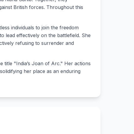
against British forces. Throughout this
less individuals to join the freedom
o lead effectively on the battlefield. She
ectively refusing to surrender and
 title "India’s Joan of Arc." Her actions
 solidifying her place as an enduring