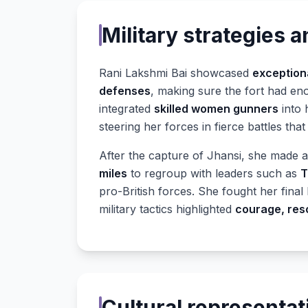
Military strategies a
Rani Lakshmi Bai showcased
exceptiona
defenses
, making sure the fort had eno
integrated
skilled women gunners
into 
steering her forces in fierce battles tha
After the capture of Jhansi, she made 
miles
to regroup with leaders such as
T
pro-British forces. She fought her final 
military tactics highlighted
courage, res
Cultural representat