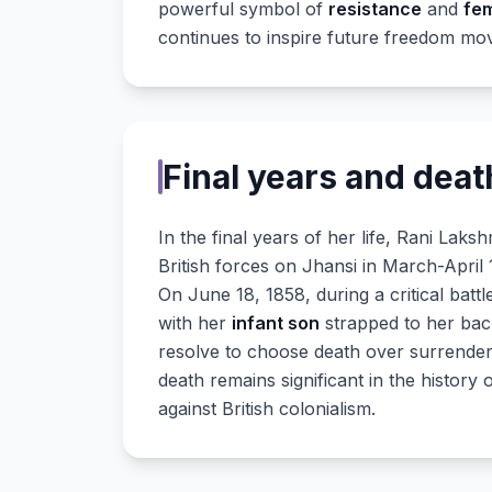
powerful symbol of
resistance
and
fe
continues to inspire future freedom mov
Final years and deat
In the final years of her life, Rani Laks
British forces on Jhansi in March-April 
On June 18, 1858, during a critical bat
with her
infant son
strapped to her back
resolve to choose death over surrende
death remains significant in the history
against British colonialism.