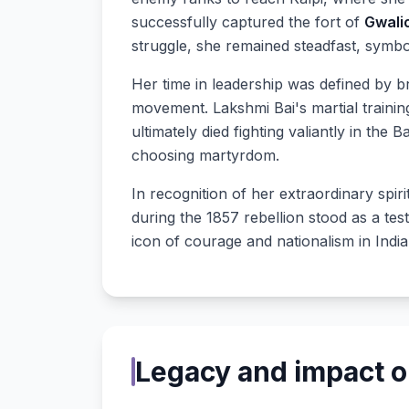
successfully captured the fort of
Gwali
struggle, she remained steadfast, symbo
Her time in leadership was defined by bra
movement. Lakshmi Bai's martial training 
ultimately died fighting valiantly in the 
choosing martyrdom.
In recognition of her extraordinary spir
during the 1857 rebellion stood as a tes
icon of courage and nationalism in India
Legacy and impact on