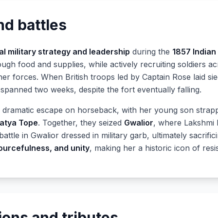
nd battles
l military strategy and leadership
during the
1857 Indian
ugh food and supplies, while actively recruiting soldiers a
her forces. When British troops led by Captain Rose laid si
t spanned two weeks, despite the fort eventually falling.
a dramatic escape on horseback, with her young son strapp
atya Tope
. Together, they seized
Gwalior
, where Lakshmi 
battle in Gwalior dressed in military garb, ultimately sacrifi
ourcefulness, and unity
, making her a historic icon of resi
ions and tributes