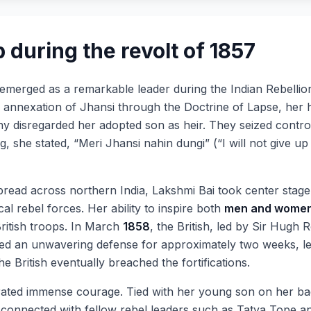
 during the revolt of 1857
 emerged as a remarkable leader during the Indian Rebellio
h annexation of Jhansi through the Doctrine of Lapse, her hu
any disregarded her adopted son as heir. They seized contro
ng, she stated, “Meri Jhansi nahin dungi” (“I will not give 
read across northern India, Lakshmi Bai took center stage
l rebel forces. Her ability to inspire both
men and wome
British troops. In March
1858
, the British, led by Sir Hugh 
d an unwavering defense for approximately two weeks, lea
 British eventually breached the fortifications.
rated immense courage. Tied with her young son on her b
connected with fellow rebel leaders such as Tatya Tope a