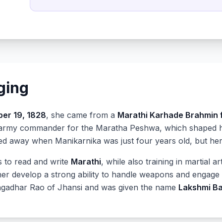
nging
er 19, 1828
, she came from a
Marathi Karhade Brahmin 
army commander for the Maratha Peshwa, which shaped her
sed away when Manikarnika was just four years old, but her
s to read and write
Marathi
, while also training in martial 
her develop a strong ability to handle weapons and engage 
ngadhar Rao of Jhansi and was given the name
Lakshmi Ba