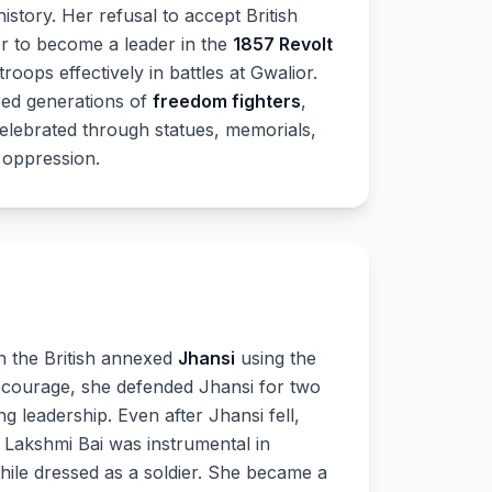
history. Her refusal to accept British
er to become a leader in the
1857 Revolt
oops effectively in battles at Gwalior.
ired generations of
freedom fighters
,
celebrated through statues, memorials,
 oppression.
n the British annexed
Jhansi
using the
 courage, she defended Jhansi for two
ng leadership. Even after Jhansi fell,
. Lakshmi Bai was instrumental in
hile dressed as a soldier. She became a