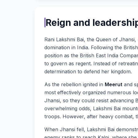
Reign and leadership
Rani Lakshmi Bai, the Queen of Jhansi,
domination in India. Following the Britis
position as the British East India Comp
to govern as regent. Instead of retreati
determination to defend her kingdom.
As the rebellion ignited in
Meerut
and sp
most effectively organized numerous loca
Jhansi, so they could resist advancing 
overwhelming odds, Lakshmi Bai mounte
troops. However, after heavy combat, the
When Jhansi fell, Lakshmi Bai demonst
enemy ranks to reach Kalpi, where she 