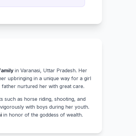
family
in Varanasi, Uttar Pradesh. Her
 upbringing in a unique way for a girl
 father nurtured her with great care.
arts such as horse riding, shooting, and
vigorously with boys during her youth.
i
in honor of the goddess of wealth.