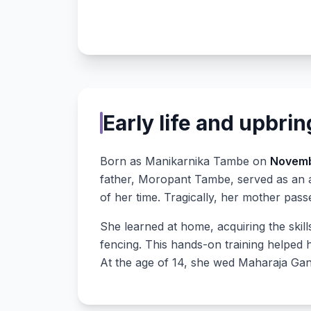
Early life and upbri
Born as Manikarnika Tambe on
Novemb
father, Moropant Tambe, served as an 
of her time. Tragically, her mother pas
She learned at home, acquiring the skill
fencing. This hands-on training helped 
At the age of 14, she wed Maharaja Ga