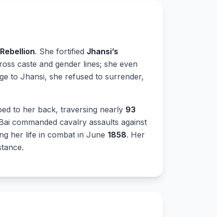
 Rebellion
. She fortified
Jhansi’s
cross caste and gender lines; she even
ege to Jhansi, she refused to surrender,
ed to her back, traversing nearly
93
Bai commanded cavalry assaults against
cing her life in combat in June
1858
. Her
stance.