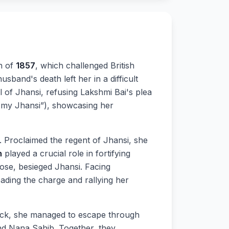
n of
1857
, which challenged British
sband's death left her in a difficult
l of Jhansi, refusing Lakshmi Bai's plea
up my Jhansi”), showcasing her
. Proclaimed the regent of Jhansi, she
n
played a crucial role in fortifying
Rose, besieged Jhansi. Facing
ding the charge and rallying her
ack, she managed to escape through
nd Nana Sahib. Together, they