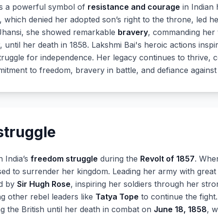
as a powerful symbol of
resistance and courage
in Indian 
, which denied her adopted son’s right to the throne, led h
of Jhansi, she showed remarkable
bravery
, commanding her tr
r, until her death in 1858. Lakshmi Bai's heroic actions insp
struggle for independence. Her legacy continues to thrive, 
mitment to freedom, bravery in battle, and defiance against
struggle
n India’s
freedom struggle
during the
Revolt of 1857
. Whe
sed to surrender her kingdom. Leading her army with great
ed by
Sir Hugh Rose
, inspiring her soldiers through her stro
g other rebel leaders like
Tatya Tope
to continue the fight
g the British until her death in combat on
June 18, 1858
, w