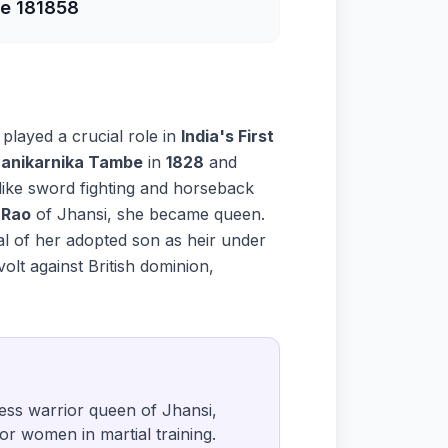
e 18
1858
, played a crucial role in
India's First
anikarnika Tambe
in
1828
and
 like sword fighting and horseback
 Rao
of Jhansi, she became queen.
al of her adopted son as heir under
volt against British dominion,
less warrior queen of Jhansi,
for women in martial training.