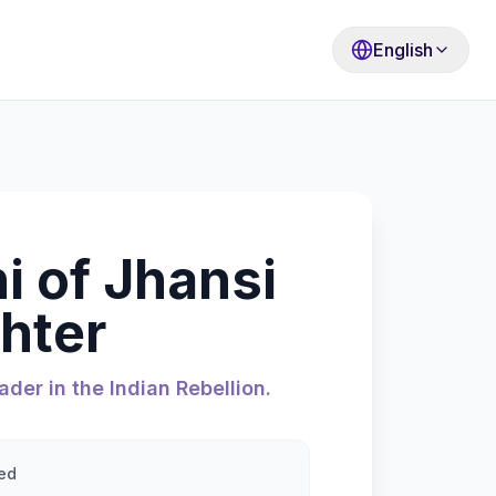
English
i of Jhansi
hter
ader in the Indian Rebellion.
ed