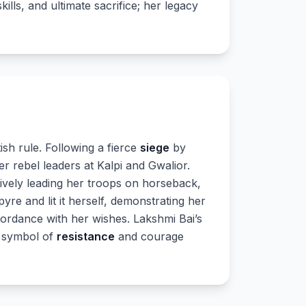
kills, and ultimate sacrifice; her legacy
tish rule. Following a fierce
siege
by
r rebel leaders at Kalpi and Gwalior.
tively leading her troops on horseback,
re and lit it herself, demonstrating her
cordance with her wishes. Lakshmi Bai’s
ul symbol of
resistance
and courage