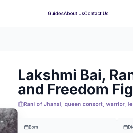
Guides
About Us
Contact Us
Lakshmi Bai, Ran
and Freedom Fig
Rani of Jhansi, queen consort, warrior, le
Born
Di