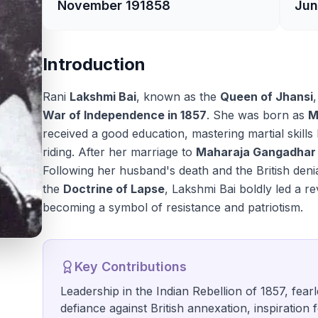
November 19
1858
Jun
Introduction
Rani
Lakshmi Bai
, known as the
Queen of Jhansi
War of Independence in 1857
. She was born as
M
received a good education, mastering martial skills
riding. After her marriage to
Maharaja Gangadhar
Following her husband's death and the British deni
the
Doctrine of Lapse
, Lakshmi Bai boldly led a re
becoming a symbol of resistance and patriotism.
Key Contributions
Leadership in the Indian Rebellion of 1857, fear
defiance against British annexation, inspiration 