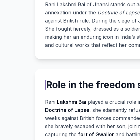
Rani Lakshmi Bai of Jhansi stands out 
annexation under the
Doctrine of Lapse
against British rule. During the siege 
She fought fiercely, dressed as a soldie
making her an enduring icon in India’s 
and cultural works that reflect her com
Role in the freedom 
Rani
Lakshmi Bai
played a crucial role i
Doctrine of Lapse
, she adamantly refu
weeks against British forces command
she bravely escaped with her son, joinin
capturing the
fort of Gwalior
and battlin