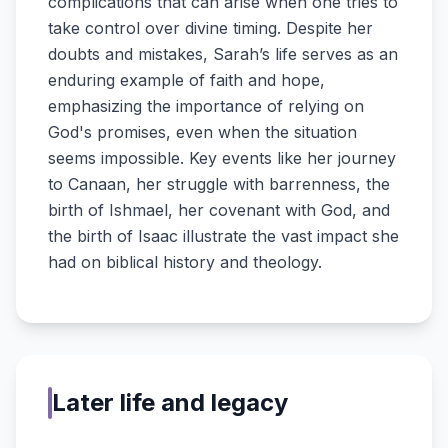
complications that can arise when one tries to
take control over divine timing. Despite her
doubts and mistakes, Sarah’s life serves as an
enduring example of faith and hope,
emphasizing the importance of relying on
God's promises, even when the situation
seems impossible. Key events like her journey
to Canaan, her struggle with barrenness, the
birth of Ishmael, her covenant with God, and
the birth of Isaac illustrate the vast impact she
had on biblical history and theology.
Later life and legacy