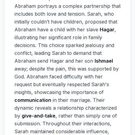
Abraham portrays a complex partnership that
includes both love and tension. Sarah, who
initially couldn’t have children, proposed that
Abraham have a child with her slave
Hagar
,
illustrating her significant role in family
decisions. This choice sparked jealousy and
conflict, leading Sarah to demand that
Abraham send Hagar and her son
Ishmael
away; despite the pain, this was supported by
God. Abraham faced difficulty with her
request but eventually respected Sarah's
insights, showcasing the importance of
communication
in their marriage. Their
dynamic reveals a relationship characterized
by
give-and-take
, rather than simply one of
submission. Throughout their interactions,
Sarah maintained considerable influence,