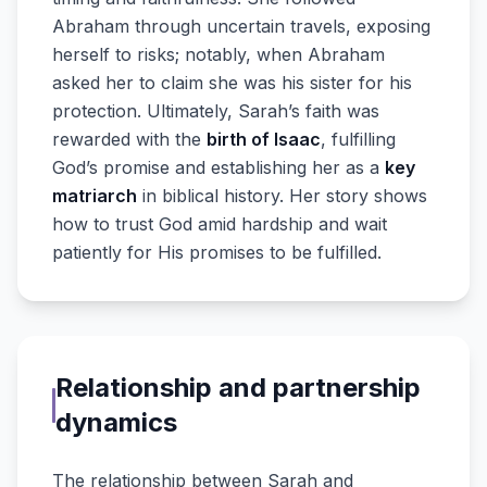
Abraham through uncertain travels, exposing
herself to risks; notably, when Abraham
asked her to claim she was his sister for his
protection. Ultimately, Sarah’s faith was
rewarded with the
birth of Isaac
, fulfilling
God’s promise and establishing her as a
key
matriarch
in biblical history. Her story shows
how to trust God amid hardship and wait
patiently for His promises to be fulfilled.
Relationship and partnership
dynamics
The relationship between Sarah and