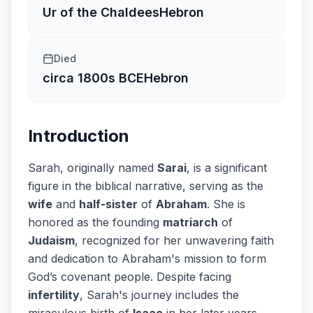
Ur of the Chaldees
Hebron
Died
circa 1800s BCE
Hebron
Introduction
Sarah, originally named
Sarai
, is a significant
figure in the biblical narrative, serving as the
wife
and
half-sister
of
Abraham
. She is
honored as the founding
matriarch
of
Judaism
, recognized for her unwavering faith
and dedication to Abraham's mission to form
God’s covenant people. Despite facing
infertility
, Sarah's journey includes the