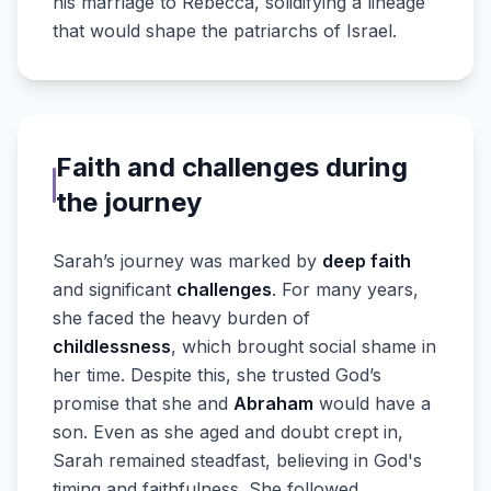
his marriage to Rebecca, solidifying a lineage
that would shape the patriarchs of Israel.
Faith and challenges during
the journey
Sarah’s journey was marked by
deep faith
and significant
challenges
. For many years,
she faced the heavy burden of
childlessness
, which brought social shame in
her time. Despite this, she trusted God’s
promise that she and
Abraham
would have a
son. Even as she aged and doubt crept in,
Sarah remained steadfast, believing in God's
timing and faithfulness. She followed