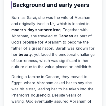
Background and early years
Born as Sarai, she was the wife of Abraham
and originally lived in
Ur
, which is located in
modern-day southern Iraq
. Together with
Abraham, she traveled to
Canaan
as part of
God’s promise for Abraham to become the
father of a great nation. Sarah was known for
her
beauty
, yet faced the emotional challenge
of barrenness, which was significant in her
culture due to the value placed on childbirth.
During a famine in Canaan, they moved to
Egypt, where Abraham asked her to say she
was his sister, leading her to be taken into the
Pharaoh’s household. Despite years of
waiting, God eventually assured Abraham of