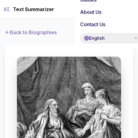
AI
Text Summarizer
About Us
Contact Us
Back to Biographies
English