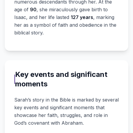
numerous descendants through her. At the
age of
90
, she miraculously gave birth to
Isaac, and her life lasted
127 years
, marking
her as a symbol of faith and obedience in the
biblical story.
Key events and significant
moments
Sarah’s story in the Bible is marked by several
key events and significant moments that
showcase her faith, struggles, and role in
God’s covenant with Abraham.