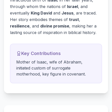
miraculous birth of
Isaac
in her later years,
through whom the nations of
Israel
, and
eventually
King David
and
Jesus
, are traced.
Her story embodies themes of
trust
,
resilience
, and
divine promise
, making her a
lasting source of inspiration in biblical history.
Key Contributions
Mother of Isaac, wife of Abraham,
initiated custom of surrogate
motherhood, key figure in covenant.