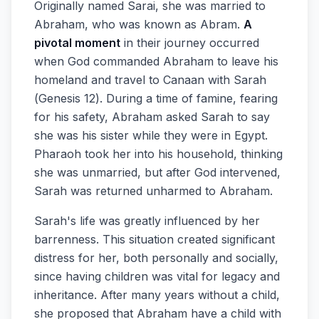
Originally named Sarai, she was married to
Abraham, who was known as Abram.
A
pivotal moment
in their journey occurred
when God commanded Abraham to leave his
homeland and travel to Canaan with Sarah
(Genesis 12). During a time of famine, fearing
for his safety, Abraham asked Sarah to say
she was his sister while they were in Egypt.
Pharaoh took her into his household, thinking
she was unmarried, but after God intervened,
Sarah was returned unharmed to Abraham.
Sarah's life was greatly influenced by her
barrenness. This situation created significant
distress for her, both personally and socially,
since having children was vital for legacy and
inheritance. After many years without a child,
she proposed that Abraham have a child with