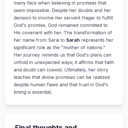
many face when believing in promises that
seem impossible. Despite her doubts and her
decision to involve her servant Hagar to fulfill
God's promise, God remained committed to
His covenant with her. The transformation of
her name from Sarai to
Sarah
represents her
significant role as the "mother of nations."
Her journey reminds us that God's plans can
unfold in unexpected ways; it affirms that faith
and doubt can coexist. Ultimately, her story
teaches that divine promises can be realized
despite human flaws and that trust in God's
timing is essential.
Final thoughts and