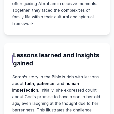
often guiding Abraham in decisive moments.
Together, they faced the complexities of
family life within their cultural and spiritual
framework.
Lessons learned and insights
gained
Sarah's story in the Bible is rich with lessons
about
faith
,
patience
, and
human
imperfection
. Initially, she expressed doubt
about God's promise to have a son in her old
age, even laughing at the thought due to her
barrenness. This illustrates the challenge