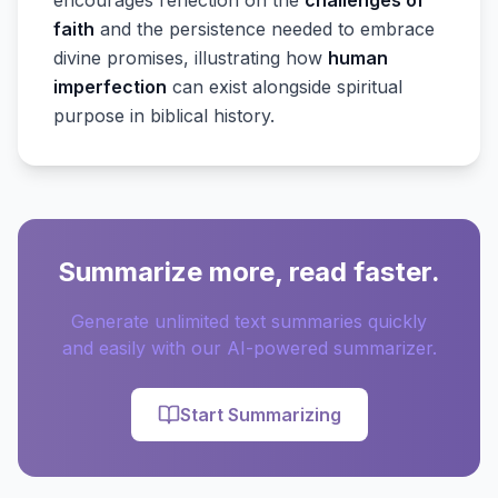
encourages reflection on the
challenges of
faith
and the persistence needed to embrace
divine promises, illustrating how
human
imperfection
can exist alongside spiritual
purpose in biblical history.
Summarize more, read faster.
Generate unlimited text summaries quickly
and easily with our AI-powered summarizer.
Start Summarizing