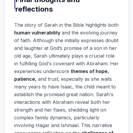
reflections
The story of Sarah in the Bible highlights both
human vulnerability
and the evolving journey
of faith. Although she initially expresses doubt
and laughter at God’s promise of a son in her
old age, Sarah ultimately plays a crucial role
in fulfilling God's covenant with Abraham. Her
experiences underscore
themes of hope,
patience,
and trust, especially as she waits
many years to have Isaac, the child meant to
establish the promised great nation. Sarah's
interactions with Abraham reveal both her
strength and her flaws, shedding light on
complex family dynamics, particularly
involving Hagar and Ishmael. This narrative