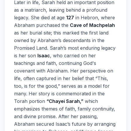
Later in life, Sarah held an important position
as a matriarch, leaving behind a profound
legacy. She died at age
127
in Hebron, where
Abraham purchased the
Cave of Machpelah
as her burial site; this marked the first land
owned by Abraham’s descendants in the
Promised Land. Sarah’s most enduring legacy
is her son
Isaac
, who carried on her
teachings and faith, continuing God's
covenant with Abraham. Her perspective on
life, often captured in her belief that “This,
too, is for the good,” serves as a model for
many. Her story is commemorated in the
Torah portion
“Chayei Sarah,”
which
emphasizes themes of faith, family continuity,
and divine promise. After her passing,
Abraham secured Isaac’s future by arranging