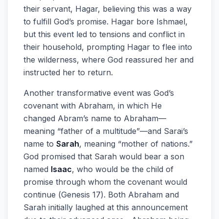
their servant, Hagar, believing this was a way
to fulfill God’s promise. Hagar bore Ishmael,
but this event led to tensions and conflict in
their household, prompting Hagar to flee into
the wilderness, where God reassured her and
instructed her to return.
Another transformative event was God’s
covenant with Abraham, in which He
changed Abram’s name to Abraham—
meaning “father of a multitude”—and Sarai’s
name to
Sarah
, meaning “mother of nations.”
God promised that Sarah would bear a son
named
Isaac
, who would be the child of
promise through whom the covenant would
continue (Genesis 17). Both Abraham and
Sarah initially laughed at this announcement