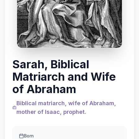
Sarah, Biblical
Matriarch and Wife
of Abraham
Biblical matriarch, wife of Abraham,
mother of Isaac, prophet.
Born