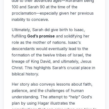
due to their advanced ages—Abraham being
100 and Sarah 90 at the time of the
proclamation—especially given her previous
inability to conceive.
Ultimately, Sarah did give birth to Isaac,
fulfilling
God’s promise
and solidifying her
role as the mother of nations. Isaac's
descendants would eventually lead to the
formation of the twelve tribes of Israel, the
lineage of King David, and ultimately, Jesus
Christ. This highlights Sarah’s crucial place in
biblical history.
Her story also conveys lessons about faith,
patience, and the challenges of human
understanding. The attempt to “help” God's
plan by using Hagar illustrates the