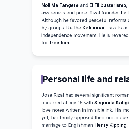
Noli Me Tangere
and
El Filibusterismo
,
awareness and pride. Rizal founded
La 
Although he favored peaceful reforms ov
by groups like the
Katipunan
. Rizal’s 
independence movement. He is revered
for
freedom
.
Personal life and rel
José Rizal had several significant romant
occurred at age 16 with
Segunda Katig
love notes written in invisible ink. His 
yet, her family opposed their union due t
marriage to Englishman
Henry Kipping
.