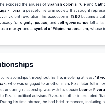
 he exposed the abuses of
Spanish colonial rule
and
Catho
Liga Filipina
, a peaceful reform society that sought represe
er violent revolution, his execution in
1896
became a cata
advocacy for
dignity
,
justice
, and
self-governance
left a la
 as a
martyr
and a
symbol of Filipino nationalism
, whose i
ationships
ic relationships throughout his life, involving at least
18 w
bak
, who was engaged to another man. Rizal later fell in l
most enduring relationship was with his cousin
Leonor Rivera
o Rizal's political activism. Rivera’s mother intercepted Riz
 During his time abroad, he had brief romances, including 