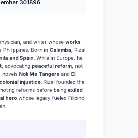
ember 30
1896
physician, and writer whose
works
e Philippines. Born in
Calamba
, Rizal
nila and Spain
. While in Europe, he
t
, advocating
peaceful reform
, not
is novels
Noli Me Tangere
and
El
colonial injustice
. Rizal founded the
omoting reforms before being
exiled
al hero
whose legacy fueled Filipino
in.