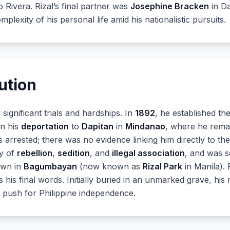
o Rivera. Rizal’s final partner was
Josephine Bracken
in Da
plexity of his personal life amid his nationalistic pursuits.
ution
significant trials and hardships. In
1892
, he established th
in his
deportation
to
Dapitan
in
Mindanao
, where he remai
s arrested; there was no evidence linking him directly to th
ty of
rebellion
,
sedition
, and
illegal association
, and was s
awn in
Bagumbayan
(now known as
Rizal Park
in Manila). 
s his final words. Initially buried in an unmarked grave, hi
e push for Philippine independence.