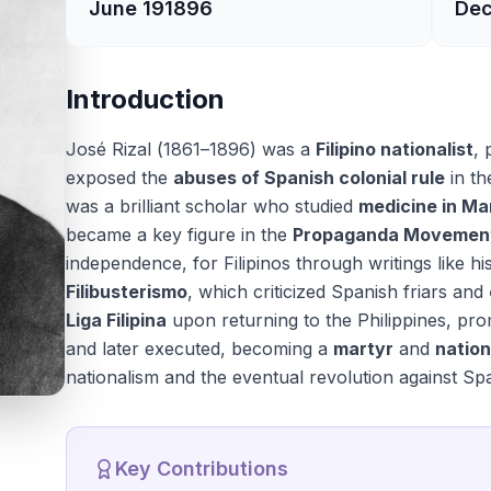
June 19
1896
Dec
Introduction
José Rizal (1861–1896) was a
Filipino nationalist
, 
exposed the
abuses of Spanish colonial rule
in th
was a brilliant scholar who studied
medicine in Ma
became a key figure in the
Propaganda Movemen
independence, for Filipinos through writings like h
Filibusterismo
, which criticized Spanish friars and
Liga Filipina
upon returning to the Philippines, pr
and later executed, becoming a
martyr
and
nation
nationalism and the eventual revolution against Spa
Key Contributions