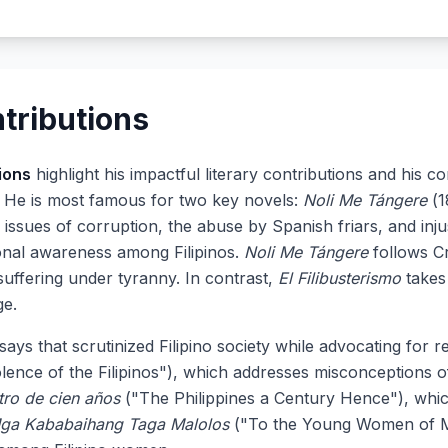
tributions
ions
highlight his impactful literary contributions and his c
e. He is most famous for two key novels:
Noli Me Tángere
(1
 issues of corruption, the abuse by Spanish friars, and inj
ional awareness among Filipinos.
Noli Me Tángere
follows Cr
suffering under tyranny. In contrast,
El Filibusterismo
takes
ge.
ssays that scrutinized Filipino society while advocating for
ence of the Filipinos"), which addresses misconceptions of 
ntro de cien años
("The Philippines a Century Hence"), which
ga Kababaihang Taga Malolos
("To the Young Women of Ma