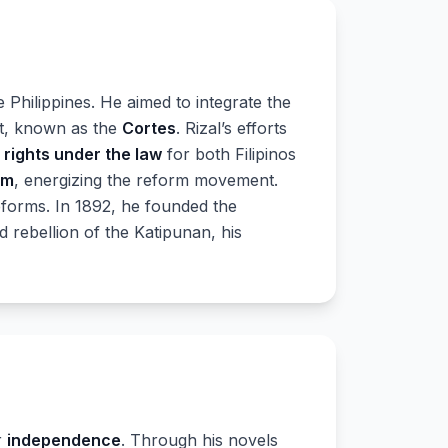
e Philippines. He aimed to integrate the
nt, known as the
Cortes
. Rizal’s efforts
l
rights under the law
for both Filipinos
sm
, energizing the reform movement.
forms. In 1892, he founded the
d rebellion of the Katipunan, his
r
independence
. Through his novels