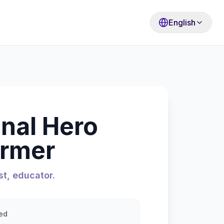
English
onal Hero
ormer
st, educator.
ed