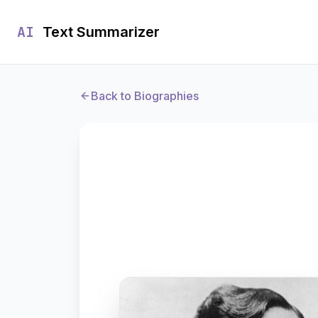
AI
Text Summarizer
Back to Biographies