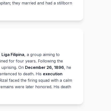
pitan; they married and had a stillborn
e
Liga Filipina
, a group aiming to
ned for four years. Following the
e uprising. On
December 26, 1896
, he
entenced to death. His
execution
Rizal faced the firing squad with a calm
s remains were later honored. His death