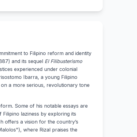
ommitment to Filipino reform and identity
887) and its sequel
El Filibusterismo
ustices experienced under colonial
isostomo Ibarra, a young Filipino
 on a more serious, revolutionary tone
 reform. Some of his notable essays are
Filipino laziness by exploring its
 offers a vision for the country’s
lolos"), where Rizal praises the