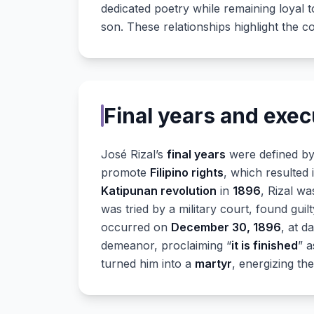
dedicated poetry while remaining loyal t
son. These relationships highlight the com
Final years and exec
José Rizal’s
final years
were defined by 
promote
Filipino rights
, which resulted 
Katipunan revolution
in
1896
, Rizal wa
was tried by a military court, found guil
occurred on
December 30, 1896
, at d
demeanor, proclaiming “
it is finished
” a
turned him into a
martyr
, energizing th