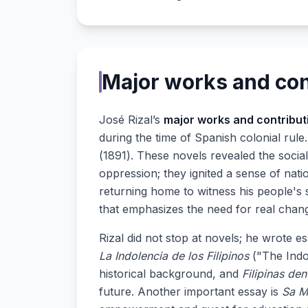
Major works and con
José Rizal’s
major works and contribut
during the time of Spanish colonial rul
(1891). These novels revealed the social
oppression; they ignited a sense of nat
returning home to witness his people's 
that emphasizes the need for real chan
Rizal did not stop at novels; he wrote e
La Indolencia de los Filipinos
("The Indol
historical background, and
Filipinas de
future. Another important essay is
Sa M