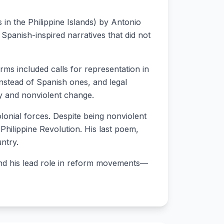
 in the Philippine Islands) by Antonio
 Spanish-inspired narratives that did not
rms included calls for representation in
instead of Spanish ones, and legal
ity and nonviolent change.
colonial forces. Despite being nonviolent
Philippine Revolution. His last poem,
untry.
 and his lead role in reform movements—