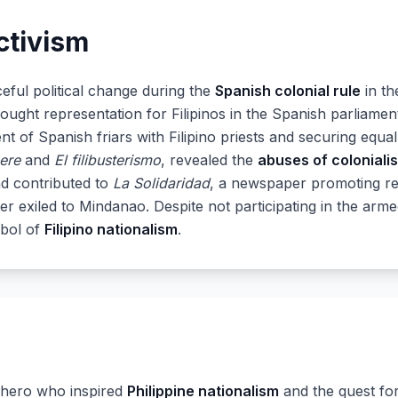
ctivism
eful political change during the
Spanish colonial rule
in th
sought representation for Filipinos in the Spanish parliame
t of Spanish friars with Filipino priests and securing equa
ere
and
El filibusterismo
, revealed the
abuses of coloniali
d contributed to
La Solidaridad
, a newspaper promoting re
ter exiled to Mindanao. Despite not participating in the arme
mbol of
Filipino nationalism
.
l hero who inspired
Philippine nationalism
and the quest fo