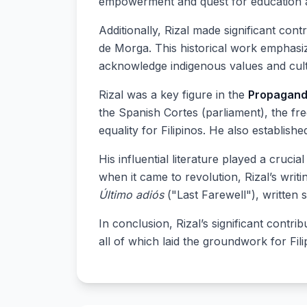
empowerment and quest for education 
Additionally, Rizal made significant con
de Morga. This historical work emphasize
acknowledge indigenous values and cult
Rizal was a key figure in the
Propagan
the Spanish Cortes (parliament), the fr
equality for Filipinos. He also establish
His influential literature played a crucia
when it came to revolution, Rizal’s writ
Último adiós
("Last Farewell"), written s
In conclusion, Rizal’s significant contr
all of which laid the groundwork for Fil