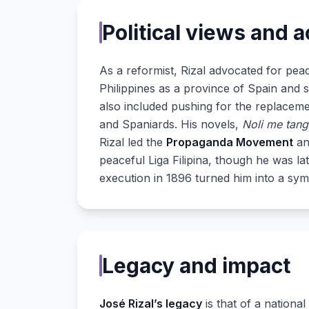
Political views and a
As a reformist, Rizal advocated for peac
Philippines as a province of Spain and 
also included pushing for the replacemen
and Spaniards. His novels,
Noli me tang
Rizal led the
Propaganda Movement
an
peaceful Liga Filipina, though he was la
execution in 1896 turned him into a sy
Legacy and impact
José Rizal’s legacy
is that of a nationa