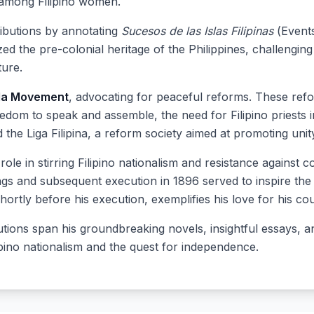
among Filipino women.
tributions by annotating
Sucesos de las Islas Filipinas
(Events
d the pre-colonial heritage of the Philippines, challenging
ure.
da Movement
, advocating for peaceful reforms. These refo
eedom to speak and assemble, the need for Filipino priests 
ed the Liga Filipina, a reform society aimed at promoting un
l role in stirring Filipino nationalism and resistance against 
ings and subsequent execution in 1896 served to inspire the 
hortly before his execution, exemplifies his love for his co
ibutions span his groundbreaking novels, insightful essays,
ipino nationalism and the quest for independence.