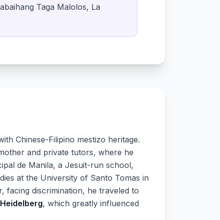
babaihang Taga Malolos, La
ith Chinese-Filipino mestizo heritage.
 mother and private tutors, where he
cipal de Manila, a Jesuit-run school,
dies at the University of Santo Tomas in
, facing discrimination, he traveled to
 Heidelberg
, which greatly influenced