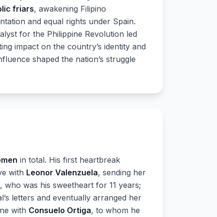
lic friars
, awakening Filipino
ntation and equal rights under Spain.
lyst for the Philippine Revolution led
sting impact on the country’s identity and
nfluence shaped the nation’s struggle
omen
in total. His first heartbreak
ove with
Leonor Valenzuela
, sending her
, who was his sweetheart for 11 years;
al’s letters and eventually arranged her
one with
Consuelo Ortiga
, to whom he