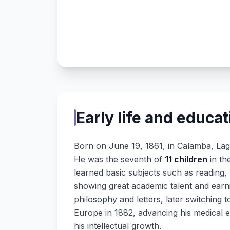
Early life and educat
Born on June 19, 1861, in Calamba, La
He was the seventh of
11 children
in th
learned basic subjects such as reading, 
showing great academic talent and earni
philosophy and letters, later switching 
Europe in 1882, advancing his medical 
his intellectual growth.