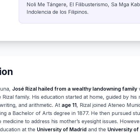
Noli Me Tángere, El Filibusterismo, Sa Mga Ka
Indolencia de los Filipinos.
ion
guna,
José Rizal hailed from a wealthy landowning family
w
e Rizal family. His education started at home, guided by his
writing, and arithmetic. At
age 11
, Rizal joined Ateneo Muni
ng a Bachelor of Arts degree in 1877. He then pursued stu
to medicine to address his mother’s eyesight issues. However
education at the
University of Madrid
and the
University of