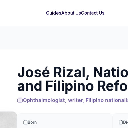
Guides
About Us
Contact Us
José Rizal, Nati
and Filipino Ref
Ophthalmologist, writer, Filipino nationali
Born
Di