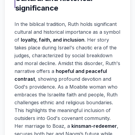
significance
In the biblical tradition, Ruth holds significant
cultural and historical importance as a symbol
of
loyalty, faith, and inclusion
. Her story
takes place during Israel's chaotic era of the
judges, characterized by social breakdown
and moral decline. Amidst this disorder, Ruth's
narrative offers a
hopeful and peaceful
contrast
, showing profound devotion and
God's providence. As a Moabite woman who
embraces the Israelite faith and people, Ruth
challenges ethnic and religious boundaries.
This highlights the meaningful inclusion of
outsiders into God's covenant community.
Her marriage to Boaz, a
kinsman-redeemer
,
secures both her and Naomi’s future while