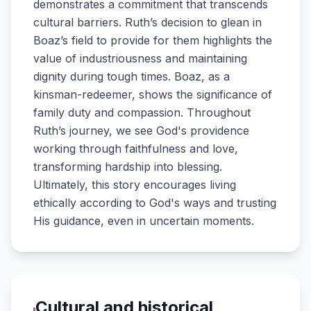
demonstrates a commitment that transcends
cultural barriers. Ruth’s decision to glean in
Boaz’s field to provide for them highlights the
value of industriousness and maintaining
dignity during tough times. Boaz, as a
kinsman-redeemer, shows the significance of
family duty and compassion. Throughout
Ruth’s journey, we see God's providence
working through faithfulness and love,
transforming hardship into blessing.
Ultimately, this story encourages living
ethically according to God's ways and trusting
His guidance, even in uncertain moments.
Cultural and historical