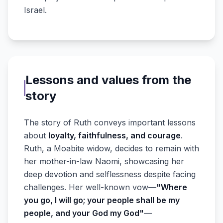
Israel.
Lessons and values from the
story
The story of Ruth conveys important lessons
about
loyalty, faithfulness, and courage
.
Ruth, a Moabite widow, decides to remain with
her mother-in-law Naomi, showcasing her
deep devotion and selflessness despite facing
challenges. Her well-known vow—
"Where
you go, I will go; your people shall be my
people, and your God my God"
—