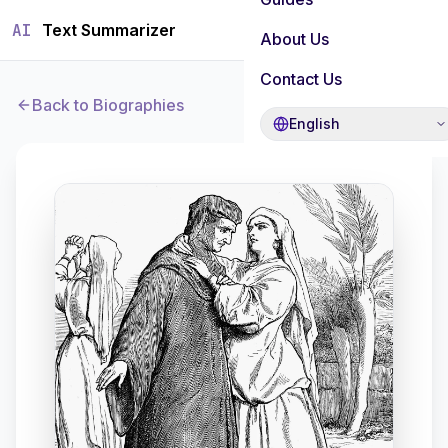
AI
Text Summarizer
About Us
Contact Us
Back to Biographies
English