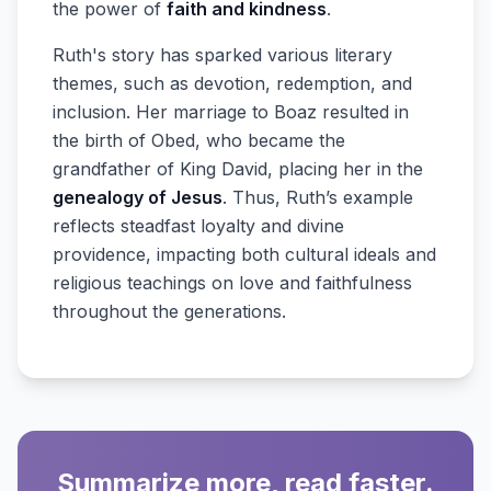
the power of
faith and kindness
.
Ruth's story has sparked various literary
themes, such as devotion, redemption, and
inclusion. Her marriage to Boaz resulted in
the birth of Obed, who became the
grandfather of King David, placing her in the
genealogy of Jesus
. Thus, Ruth’s example
reflects steadfast loyalty and divine
providence, impacting both cultural ideals and
religious teachings on love and faithfulness
throughout the generations.
Summarize more, read faster.