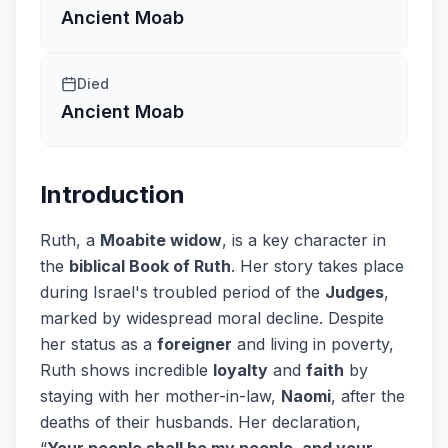
Ancient Moab
Died
Ancient Moab
Introduction
Ruth, a
Moabite widow
, is a key character in
the
biblical Book of Ruth
. Her story takes place
during Israel's troubled period of the
Judges
,
marked by widespread moral decline. Despite
her status as a
foreigner
and living in poverty,
Ruth shows incredible
loyalty
and
faith
by
staying with her mother-in-law,
Naomi
, after the
deaths of their husbands. Her declaration,