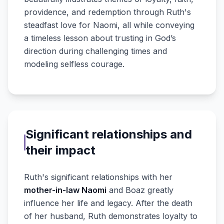
providence, and redemption through Ruth's
steadfast love for Naomi, all while conveying
a timeless lesson about trusting in God’s
direction during challenging times and
modeling selfless courage.
Significant relationships and
their impact
Ruth's significant relationships with her
mother-in-law Naomi
and Boaz greatly
influence her life and legacy. After the death
of her husband, Ruth demonstrates loyalty to