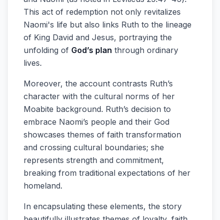
This act of redemption not only revitalizes
Naomi's life but also links Ruth to the lineage
of King David and Jesus, portraying the
unfolding of
God’s plan
through ordinary
lives.
Moreover, the account contrasts Ruth’s
character with the cultural norms of her
Moabite background. Ruth’s decision to
embrace Naomi’s people and their God
showcases themes of faith transformation
and crossing cultural boundaries; she
represents strength and commitment,
breaking from traditional expectations of her
homeland.
In encapsulating these elements, the story
beautifully illustrates themes of loyalty, faith,