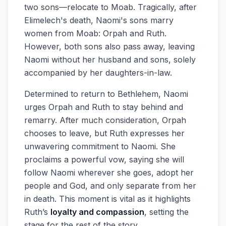
two sons—relocate to Moab. Tragically, after
Elimelech's death, Naomi's sons marry
women from Moab: Orpah and Ruth.
However, both sons also pass away, leaving
Naomi without her husband and sons, solely
accompanied by her daughters-in-law.
Determined to return to Bethlehem, Naomi
urges Orpah and Ruth to stay behind and
remarry. After much consideration, Orpah
chooses to leave, but Ruth expresses her
unwavering commitment to Naomi. She
proclaims a powerful vow, saying she will
follow Naomi wherever she goes, adopt her
people and God, and only separate from her
in death. This moment is vital as it highlights
Ruth’s
loyalty and compassion
, setting the
stage for the rest of the story.