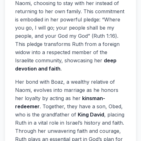
Naomi, choosing to stay with her instead of
returning to her own family. This commitment
is embodied in her powerful pledge: “Where
you go, I will go; your people shall be my
people, and your God my God” (Ruth 1:16).
This pledge transforms Ruth from a foreign
widow into a respected member of the
Israelite community, showcasing her
deep
devotion and faith
.
Her bond with Boaz, a wealthy relative of
Naomi, evolves into marriage as he honors
her loyalty by acting as her
kinsman-
redeemer
. Together, they have a son, Obed,
who is the grandfather of
King David
, placing
Ruth in a vital role in Israel’s history and faith.
Through her unwavering faith and courage,
Ruth plays an essential part in God’s plan for