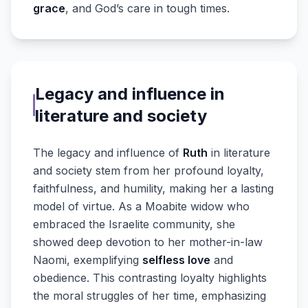
grace
, and God’s care in tough times.
Legacy and influence in
literature and society
The legacy and influence of
Ruth
in literature
and society stem from her profound loyalty,
faithfulness, and humility, making her a lasting
model of virtue. As a Moabite widow who
embraced the Israelite community, she
showed deep devotion to her mother-in-law
Naomi, exemplifying
selfless love
and
obedience. This contrasting loyalty highlights
the moral struggles of her time, emphasizing