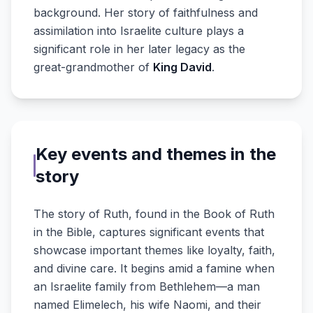
background. Her story of faithfulness and
assimilation into Israelite culture plays a
significant role in her later legacy as the
great-grandmother of
King David
.
Key events and themes in the
story
The story of Ruth, found in the Book of Ruth
in the Bible, captures significant events that
showcase important themes like loyalty, faith,
and divine care. It begins amid a famine when
an Israelite family from Bethlehem—a man
named Elimelech, his wife Naomi, and their