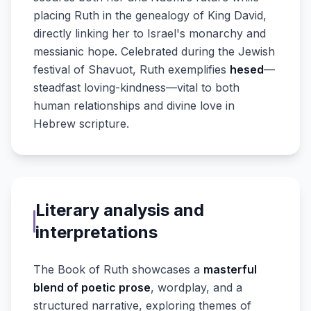
placing Ruth in the genealogy of King David,
directly linking her to Israel's monarchy and
messianic hope. Celebrated during the Jewish
festival of Shavuot, Ruth exemplifies
hesed
—
steadfast loving-kindness—vital to both
human relationships and divine love in
Hebrew scripture.
Literary analysis and
interpretations
The Book of Ruth showcases a
masterful
blend of poetic prose
, wordplay, and a
structured narrative, exploring themes of