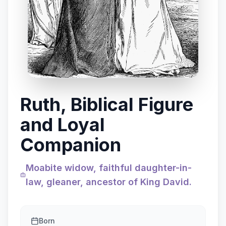
Ruth, Biblical Figure
and Loyal
Companion
Moabite widow, faithful daughter-in-
law, gleaner, ancestor of King David.
Born