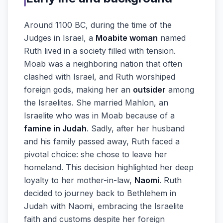
Around 1100 BC, during the time of the
Judges in Israel, a
Moabite woman
named
Ruth lived in a society filled with tension.
Moab was a neighboring nation that often
clashed with Israel, and Ruth worshiped
foreign gods, making her an
outsider
among
the Israelites. She married Mahlon, an
Israelite who was in Moab because of a
famine in Judah
. Sadly, after her husband
and his family passed away, Ruth faced a
pivotal choice: she chose to leave her
homeland. This decision highlighted her deep
loyalty to her mother-in-law,
Naomi
. Ruth
decided to journey back to Bethlehem in
Judah with Naomi, embracing the Israelite
faith and customs despite her foreign