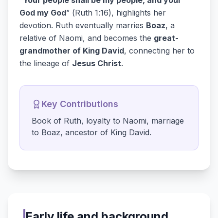
“
Your people shall be my people, and your
God my God
” (Ruth 1:16), highlights her
devotion. Ruth eventually marries
Boaz
, a
relative of Naomi, and becomes the
great-
grandmother of King David
, connecting her to
the lineage of
Jesus Christ
.
Key Contributions
Book of Ruth, loyalty to Naomi, marriage
to Boaz, ancestor of King David.
Early life and background