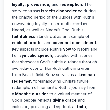
loyalty
,
providence
, and
redemption
. The
story contrasts
Israel’s disobedience
during
the chaotic period of the Judges with Ruth’s
unwavering loyalty to her mother-in-law
Naomi, as well as Naomi’s God. Ruth's
faithfulness
stands out as an example of
noble character
and
covenant commitment
.
Key aspects include Ruth's
vow
to Naomi and
her
symbolic speech
, coupled with scenes
that showcase God’s subtle guidance through
everyday events, like Ruth gathering grain
from Boaz’s field. Boaz serves as a
kinsman-
redeemer
, foreshadowing Christ’s future
redemption of humanity. Ruth's journey from
a
Moabite outsider
to a valued member of
God’s people reflects
divine grace
and
inclusion, providing a deep look at
faith
,