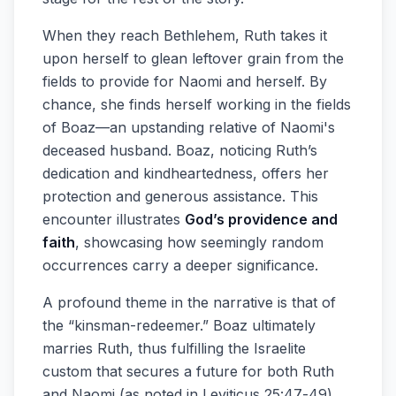
When they reach Bethlehem, Ruth takes it
upon herself to glean leftover grain from the
fields to provide for Naomi and herself. By
chance, she finds herself working in the fields
of Boaz—an upstanding relative of Naomi's
deceased husband. Boaz, noticing Ruth’s
dedication and kindheartedness, offers her
protection and generous assistance. This
encounter illustrates
God’s providence and
faith
, showcasing how seemingly random
occurrences carry a deeper significance.
A profound theme in the narrative is that of
the “kinsman-redeemer.” Boaz ultimately
marries Ruth, thus fulfilling the Israelite
custom that secures a future for both Ruth
and Naomi (as noted in Leviticus 25:47-49).