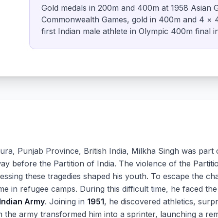
Gold medals in 200m and 400m at 1958 Asian G
Commonwealth Games, gold in 400m and 4 × 4
first Indian male athlete in Olympic 400m final i
ra, Punjab Province, British India, Milkha Singh was part 
 before the Partition of India. The violence of the Partiti
nessing these tragedies shaped his youth. To escape the cha
me in refugee camps. During this difficult time, he faced the 
Indian Army
. Joining in
1951
, he discovered athletics, surp
in the army transformed him into a sprinter, launching a re