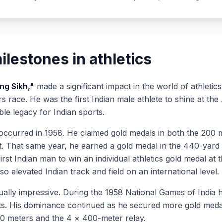
lestones in athletics
ing Sikh,"
made a significant impact in the world of athletic
ers race. He was the first Indian male athlete to shine at
le legacy for Indian sports.
 occurred in 1958. He claimed gold medals in both the 200
t. That same year, he earned a gold medal in the 440-yar
irst Indian man to win an individual athletics gold medal a
so elevated Indian track and field on an international level.
ally impressive. During the 1958 National Games of India he
ts. His dominance continued as he secured more gold meda
400 meters and the 4 × 400-meter relay.