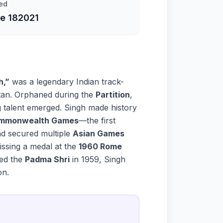
ed
e 18
2021
h,”
was a legendary Indian track-
tan. Orphaned during the
Partition
,
ng talent emerged. Singh made history
Commonwealth Games
—the first
nd secured multiple
Asian Games
ssing a medal at the
1960 Rome
ded the
Padma Shri
in 1959, Singh
on.