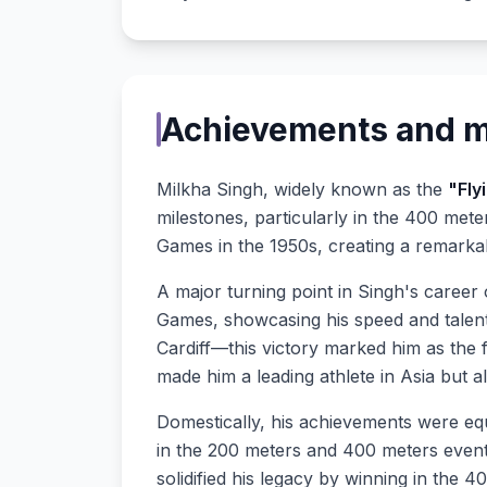
Achievements and mi
Milkha Singh, widely known as the
"Fly
milestones, particularly in the 400 met
Games in the 1950s, creating a remarkab
A major turning point in Singh's career
Games, showcasing his speed and talen
Cardiff—this victory marked him as the f
made him a leading athlete in Asia but al
Domestically, his achievements were equ
in the 200 meters and 400 meters even
solidified his legacy by winning in the 