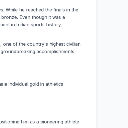
 While he reached the finals in the
 bronze. Even though it was a
nt in Indian sports history,
, one of the country's highest civilian
and groundbreaking accomplishments.
 individual gold in athletics
sitioning him as a pioneering athlete