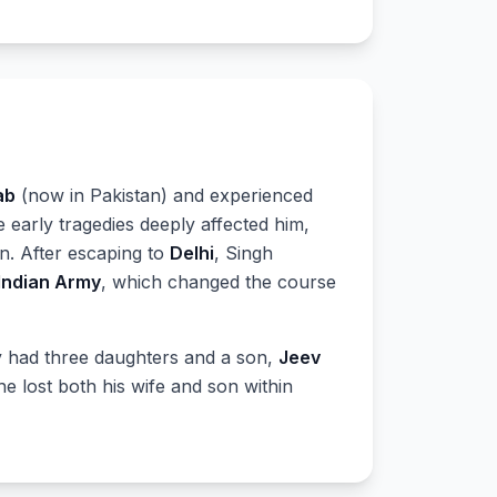
ab
(now in Pakistan) and experienced
e early tragedies deeply affected him,
n. After escaping to
Delhi
, Singh
Indian Army
, which changed the course
ey had three daughters and a son,
Jeev
 lost both his wife and son within