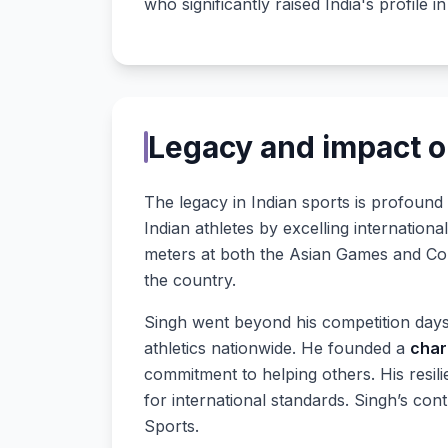
who significantly raised India's profile in
Legacy and impact o
The legacy in Indian sports is profound
Indian athletes by excelling internation
meters at both the Asian Games and Com
the country.
Singh went beyond his competition days
athletics nationwide. He founded a
char
commitment to helping others. His resi
for international standards. Singh’s co
Sports.