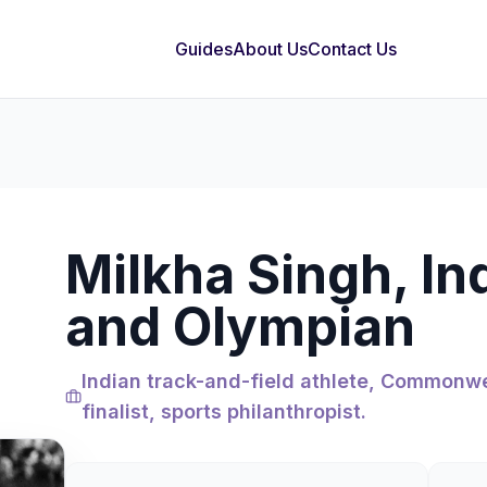
Guides
About Us
Contact Us
Milkha Singh, In
and Olympian
Indian track-and-field athlete, Commonwe
finalist, sports philanthropist.