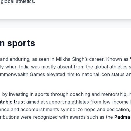
 global athletics.
n sports
 and enduring, as seen in Milkha Singh’s career. Known as
ally when India was mostly absent from the global athletics
monwealth Games elevated him to national icon status and
 by investing in sports through coaching and mentorship, 
itable trust
aimed at supporting athletes from low-income
lience and accomplishments symbolize hope and dedication,
ntributions were recognized with awards such as the
Padma 