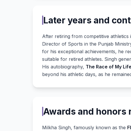
Later years and cont
After retiring from competitive athletics
Director of Sports in the Punjab Ministr
for his exceptional achievements, he r
suitable for retired athletes. Singh ge
His autobiography,
The Race of My Lif
beyond his athletic days, as he remained
Awards and honors 
Milkha Singh, famously known as the
F