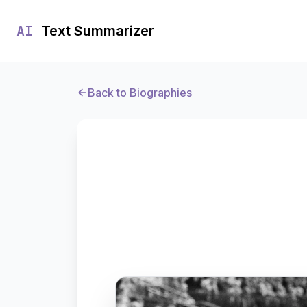
AI
Text Summarizer
Back to Biographies