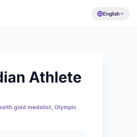
English
dian Athlete
alth gold medalist, Olympic