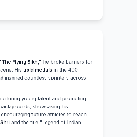
"The Flying Sikh,"
he broke barriers for
 scene. His
gold medals
in the 400
 inspired countless sprinters across
nurturing young talent and promoting
 backgrounds, showcasing his
 encouraging future athletes to reach
Shri
and the title "Legend of Indian