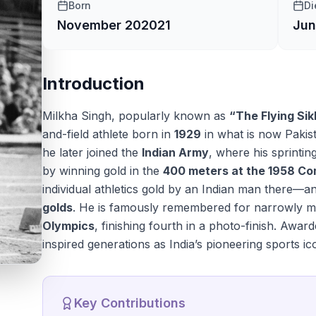
Born
Di
November 20
2021
Jun
Introduction
Milkha Singh, popularly known as
“The Flying Sik
and-field athlete born in
1929
in what is now Pakis
he later joined the
Indian Army
, where his sprinti
by winning gold in the
400 meters at the 1958 
individual athletics gold by an Indian man there—a
golds
. He is famously remembered for narrowly mi
Olympics
, finishing fourth in a photo-finish. Awar
inspired generations as India’s pioneering sports ic
Key Contributions