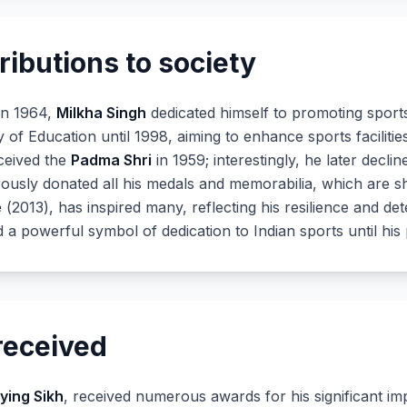
ributions to society
 in 1964,
Milkha Singh
dedicated himself to promoting sports 
y of Education until 1998, aiming to enhance sports facilit
eceived the
Padma Shri
in 1959; interestingly, he later decli
nerously donated all his medals and memorabilia, which are
e
(2013), has inspired many, reflecting his resilience and det
 a powerful symbol of dedication to Indian sports until his 
received
lying Sikh
, received numerous awards for his significant imp