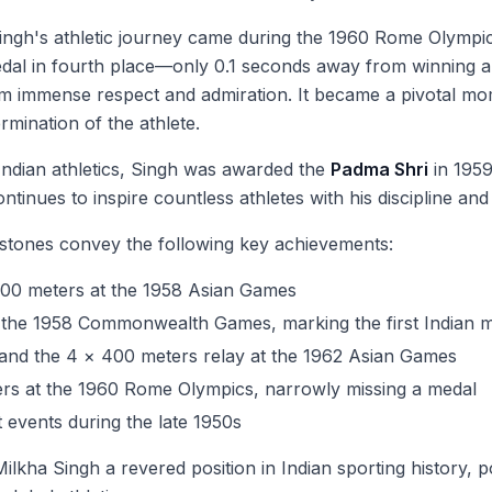
ngh's athletic journey came during the 1960 Rome Olympics.
medal in fourth place—only 0.1 seconds away from winning a
m immense respect and admiration. It became a pivotal mome
mination of the athlete.
Indian athletics, Singh was awarded the
Padma Shri
in 1959
ontinues to inspire countless athletes with his discipline 
estones convey the following key achievements:
400 meters at the 1958 Asian Games
the 1958 Commonwealth Games, marking the first Indian male
and the 4 × 400 meters relay at the 1962 Asian Games
ters at the 1960 Rome Olympics, narrowly missing a medal
t events during the late 1950s
ha Singh a revered position in Indian sporting history, po