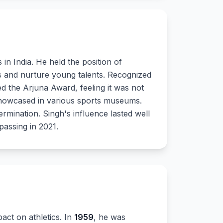
in India. He held the position of
ies and nurture young talents. Recognized
ned the Arjuna Award, feeling it was not
 showcased in various sports museums.
ermination. Singh's influence lasted well
passing in 2021.
act on athletics. In
1959
, he was