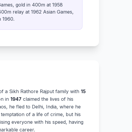
ames, gold in 400m at 1958
00m relay at 1962 Asian Games,
n 1960.
of a Sikh Rathore Rajput family with
15
on in
1947
claimed the lives of his
os, he fled to Delhi, India, where he
temptation of a life of crime, but his
rising everyone with his speed, having
markable career.