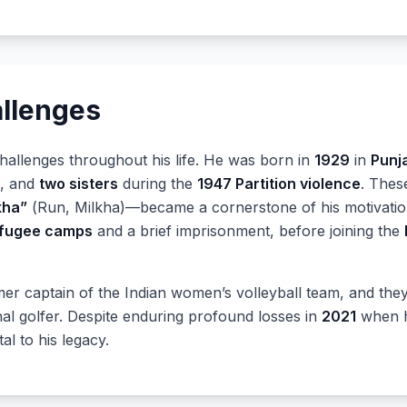
allenges
allenges throughout his life. He was born in
1929
in
Punj
, and
two sisters
during the
1947 Partition violence
. Thes
kha”
(Run, Milkha)—became a cornerstone of his motivatio
fugee camps
and a brief imprisonment, before joining the
mer captain of the Indian women’s volleyball team, and th
l golfer. Despite enduring profound losses in
2021
when he
l to his legacy.