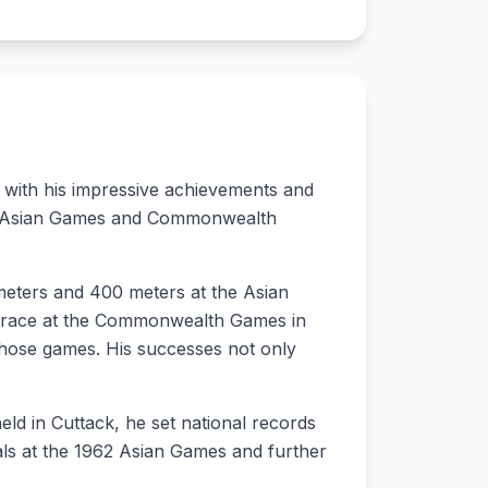
s with his impressive achievements and
 the Asian Games and Commonwealth
 meters and 400 meters at the Asian
d race at the Commonwealth Games in
t those games. His successes not only
ld in Cuttack, he set national records
ls at the 1962 Asian Games and further