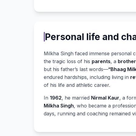
Personal life and ch
Milkha Singh faced immense personal ch
the tragic loss of his
parents
, a
brother
but his father’s last words—
“Bhaag Mil
endured hardships, including living in
re
of his life and athletic career.
In
1962
, he married
Nirmal Kaur
, a for
Milkha Singh
, who became a professiona
days, running and coaching remained vita