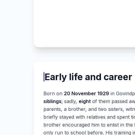
Early life and career
Born on
20 November 1929
in Govindpu
siblings
; sadly,
eight
of them passed away
parents, a brother, and two sisters, wit
briefly stayed with relatives and spent ti
brother encouraged him to enlist in the
only run to school before. His training 