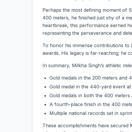
Perhaps the most defining moment of Si
400 meters, he finished just shy of a 
heartbreak, this performance earned hi
representing the perseverance and deter
To honor his immense contributions to 
awards. His legacy is far-reaching; he c
In summary, Milkha Singh’s athletic mil
Gold medals in the 200 meters and 
Gold medal in the 440-yard event at 
Gold medals in both the 400 meters 
A fourth-place finish in the 400 me
Multiple national records set in sprin
These accomplishments have secured Milk