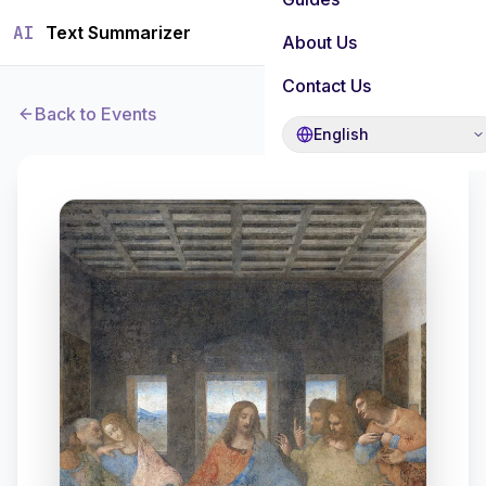
AI
Text Summarizer
About Us
Contact Us
Back to Events
English