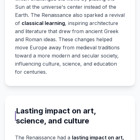
Sun at the universe's center instead of the
Earth. The Renaissance also sparked a revival
of
classical learning
, inspiring architecture
and literature that drew from ancient Greek
and Roman ideas. These changes helped
move Europe away from medieval traditions
toward a more modern and secular society,
influencing culture, science, and education
for centuries.
Lasting impact on art,
science, and culture
The Renaissance had a
lasting impact on art,