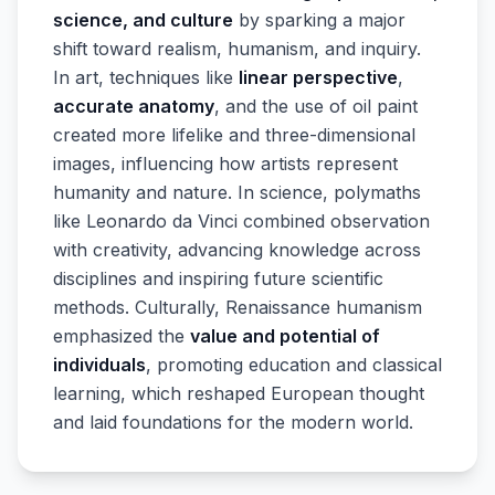
science, and culture
by sparking a major
shift toward realism, humanism, and inquiry.
In art, techniques like
linear perspective
,
accurate anatomy
, and the use of oil paint
created more lifelike and three-dimensional
images, influencing how artists represent
humanity and nature. In science, polymaths
like Leonardo da Vinci combined observation
with creativity, advancing knowledge across
disciplines and inspiring future scientific
methods. Culturally, Renaissance humanism
emphasized the
value and potential of
individuals
, promoting education and classical
learning, which reshaped European thought
and laid foundations for the modern world.