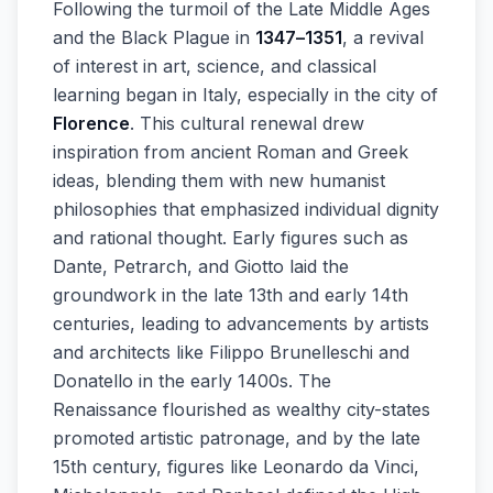
Following the turmoil of the Late Middle Ages
and the Black Plague in
1347–1351
, a revival
of interest in art, science, and classical
learning began in Italy, especially in the city of
Florence
. This cultural renewal drew
inspiration from ancient Roman and Greek
ideas, blending them with new humanist
philosophies that emphasized individual dignity
and rational thought. Early figures such as
Dante, Petrarch, and Giotto laid the
groundwork in the late 13th and early 14th
centuries, leading to advancements by artists
and architects like Filippo Brunelleschi and
Donatello in the early 1400s. The
Renaissance flourished as wealthy city-states
promoted artistic patronage, and by the late
15th century, figures like Leonardo da Vinci,