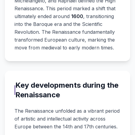
Michelangelo, and Raphael defined the High
Renaissance. This period marked a shift that
ultimately ended around
1600
, transitioning
into the Baroque era and the Scientific
Revolution. The Renaissance fundamentally
transformed European culture, marking the
move from medieval to early modern times.
Key developments during the
Renaissance
The Renaissance unfolded as a vibrant period
of artistic and intellectual activity across
Europe between the 14th and 17th centuries.