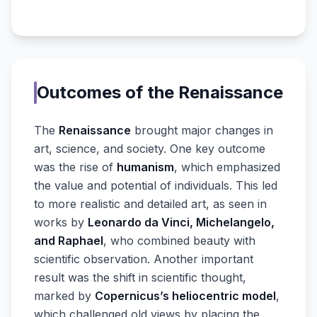
Outcomes of the Renaissance
The
Renaissance
brought major changes in
art, science, and society. One key outcome
was the rise of
humanism
, which emphasized
the value and potential of individuals. This led
to more realistic and detailed art, as seen in
works by
Leonardo da Vinci, Michelangelo,
and Raphael
, who combined beauty with
scientific observation. Another important
result was the shift in scientific thought,
marked by
Copernicus’s heliocentric model
,
which challenged old views by placing the