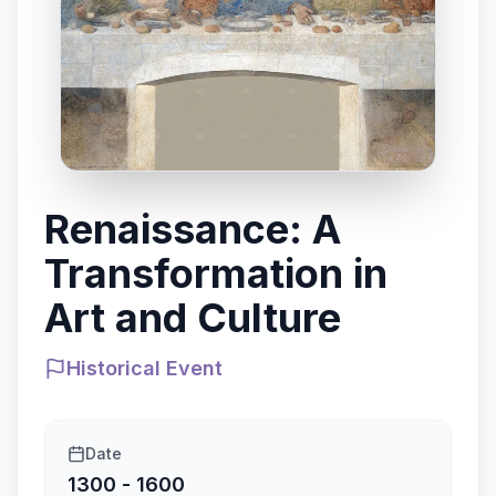
Renaissance: A
Transformation in
Art and Culture
Historical Event
Date
1300 - 1600