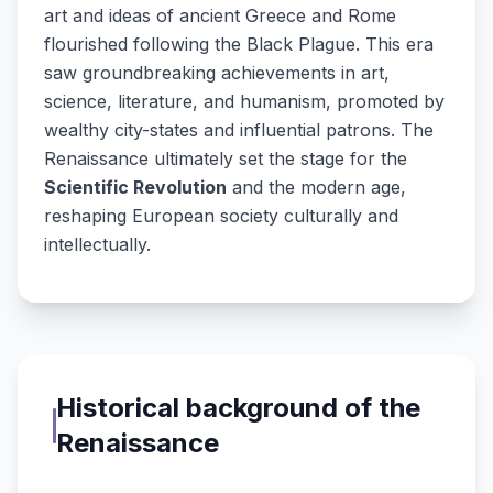
art and ideas of ancient Greece and Rome
flourished following the Black Plague. This era
saw groundbreaking achievements in art,
science, literature, and humanism, promoted by
wealthy city-states and influential patrons. The
Renaissance ultimately set the stage for the
Scientific Revolution
and the modern age,
reshaping European society culturally and
intellectually.
Historical background of the
Renaissance