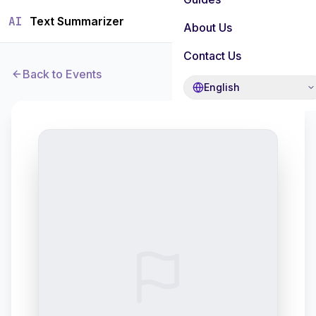
AI
Text Summarizer
About Us
Contact Us
Back to Events
English