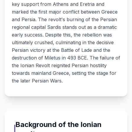
key support from Athens and Eretria and
marked the first major conflict between Greece
and Persia. The revolt's burning of the Persian
regional capital Sardis stands out as a dramatic
early success. Despite this, the rebellion was
ultimately crushed, culminating in the decisive
Persian victory at the Battle of Lade and the
destruction of Miletus in 493 BCE. The failure of
the Ionian Revolt reignited Persian hostility
towards mainland Greece, setting the stage for
the later Persian Wars.
Background of the Ionian