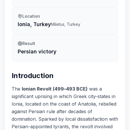
Location
Ionia, Turkey
Miletus, Turkey
Result
Persian victory
Introduction
The
Ionian Revolt (499–493 BCE)
was a
significant uprising in which Greek city-states in
Ionia, located on the coast of Anatolia, rebelled
against Persian rule after decades of
domination. Sparked by local dissatisfaction with
Persian-appointed tyrants, the revolt involved