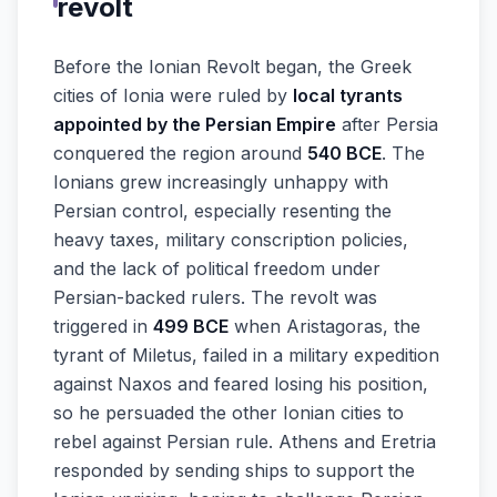
revolt
Before the Ionian Revolt began, the Greek
cities of Ionia were ruled by
local tyrants
appointed by the Persian Empire
after Persia
conquered the region around
540 BCE
. The
Ionians grew increasingly unhappy with
Persian control, especially resenting the
heavy taxes, military conscription policies,
and the lack of political freedom under
Persian-backed rulers. The revolt was
triggered in
499 BCE
when Aristagoras, the
tyrant of Miletus, failed in a military expedition
against Naxos and feared losing his position,
so he persuaded the other Ionian cities to
rebel against Persian rule. Athens and Eretria
responded by sending ships to support the