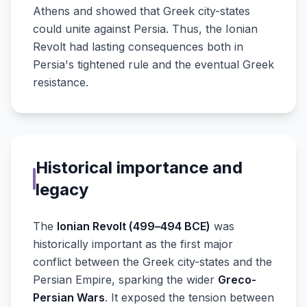
Athens and showed that Greek city-states
could unite against Persia. Thus, the Ionian
Revolt had lasting consequences both in
Persia's tightened rule and the eventual Greek
resistance.
Historical importance and
legacy
The
Ionian Revolt (499–494 BCE)
was
historically important as the first major
conflict between the Greek city-states and the
Persian Empire, sparking the wider
Greco-
Persian Wars
. It exposed the tension between