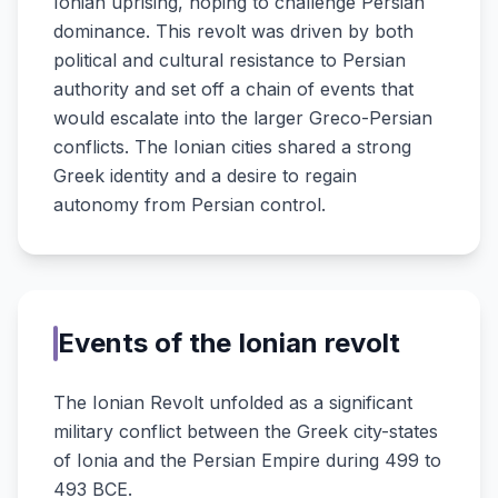
Ionian uprising, hoping to challenge Persian
dominance. This revolt was driven by both
political and cultural resistance to Persian
authority and set off a chain of events that
would escalate into the larger Greco-Persian
conflicts. The Ionian cities shared a strong
Greek identity and a desire to regain
autonomy from Persian control.
Events of the Ionian revolt
The Ionian Revolt unfolded as a significant
military conflict between the Greek city-states
of Ionia and the Persian Empire during 499 to
493 BCE.