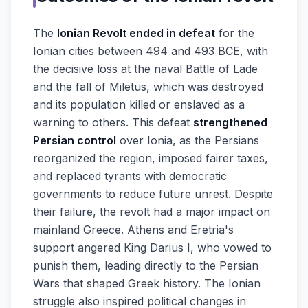
The
Ionian Revolt ended in defeat
for the
Ionian cities between 494 and 493 BCE, with
the decisive loss at the naval Battle of Lade
and the fall of Miletus, which was destroyed
and its population killed or enslaved as a
warning to others. This defeat
strengthened
Persian control
over Ionia, as the Persians
reorganized the region, imposed fairer taxes,
and replaced tyrants with democratic
governments to reduce future unrest. Despite
their failure, the revolt had a major impact on
mainland Greece. Athens and Eretria's
support angered King Darius I, who vowed to
punish them, leading directly to the Persian
Wars that shaped Greek history. The Ionian
struggle also inspired political changes in