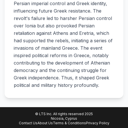
Persian imperial control and Greek identity,
influencing future Greek resistance. The
revolt's failure led to harsher Persian control
over Ionia but also provoked Persian
retaliation against Athens and Eretria, which
had supported the rebels, initiating a series of
invasions of mainland Greece. The event
inspired political reforms in Greece, notably
contributing to the development of Athenian
democracy and the continuing struggle for
Greek independence. Thus, it shaped Greek
political and military history profoundly.
© LTS Inc. All rights reserved 2025
Nicosia, Cyprus
Contact Us
About Us
Terms & Conditions
Privacy Policy