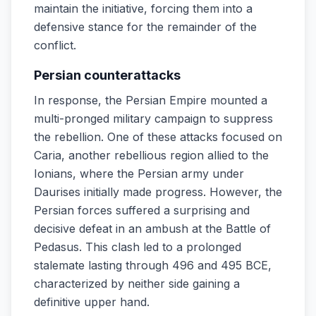
maintain the initiative, forcing them into a
defensive stance for the remainder of the
conflict.
Persian counterattacks
In response, the Persian Empire mounted a
multi-pronged military campaign to suppress
the rebellion. One of these attacks focused on
Caria, another rebellious region allied to the
Ionians, where the Persian army under
Daurises initially made progress. However, the
Persian forces suffered a surprising and
decisive defeat in an ambush at the Battle of
Pedasus. This clash led to a prolonged
stalemate lasting through 496 and 495 BCE,
characterized by neither side gaining a
definitive upper hand.