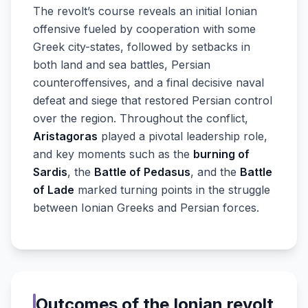
The revolt’s course reveals an initial Ionian
offensive fueled by cooperation with some
Greek city-states, followed by setbacks in
both land and sea battles, Persian
counteroffensives, and a final decisive naval
defeat and siege that restored Persian control
over the region. Throughout the conflict,
Aristagoras
played a pivotal leadership role,
and key moments such as the
burning of
Sardis
, the
Battle of Pedasus
, and the
Battle
of Lade
marked turning points in the struggle
between Ionian Greeks and Persian forces.
Outcomes of the Ionian revolt