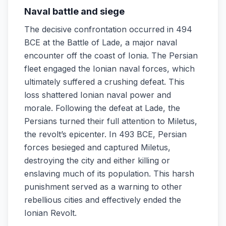
Naval battle and siege
The decisive confrontation occurred in 494
BCE at the Battle of Lade, a major naval
encounter off the coast of Ionia. The Persian
fleet engaged the Ionian naval forces, which
ultimately suffered a crushing defeat. This
loss shattered Ionian naval power and
morale. Following the defeat at Lade, the
Persians turned their full attention to Miletus,
the revolt’s epicenter. In 493 BCE, Persian
forces besieged and captured Miletus,
destroying the city and either killing or
enslaving much of its population. This harsh
punishment served as a warning to other
rebellious cities and effectively ended the
Ionian Revolt.