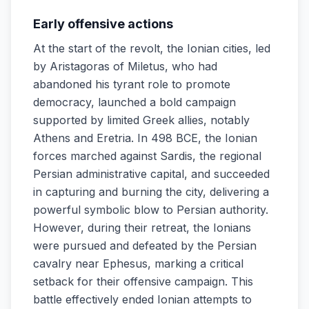
Early offensive actions
At the start of the revolt, the Ionian cities, led
by Aristagoras of Miletus, who had
abandoned his tyrant role to promote
democracy, launched a bold campaign
supported by limited Greek allies, notably
Athens and Eretria. In 498 BCE, the Ionian
forces marched against Sardis, the regional
Persian administrative capital, and succeeded
in capturing and burning the city, delivering a
powerful symbolic blow to Persian authority.
However, during their retreat, the Ionians
were pursued and defeated by the Persian
cavalry near Ephesus, marking a critical
setback for their offensive campaign. This
battle effectively ended Ionian attempts to