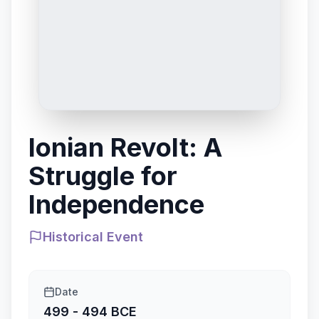
Ionian Revolt: A
Struggle for
Independence
Historical Event
Date
499 - 494 BCE