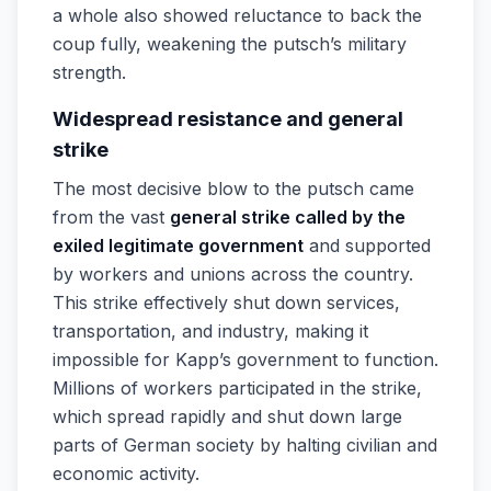
a whole also showed reluctance to back the
coup fully, weakening the putsch’s military
strength.
Widespread resistance and general
strike
The most decisive blow to the putsch came
from the vast
general strike called by the
exiled legitimate government
and supported
by workers and unions across the country.
This strike effectively shut down services,
transportation, and industry, making it
impossible for Kapp’s government to function.
Millions of workers participated in the strike,
which spread rapidly and shut down large
parts of German society by halting civilian and
economic activity.