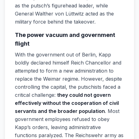
as the putsch’s figurehead leader, while
General Walther von Lüttwitz acted as the
military force behind the takeover.
The power vacuum and government
flight
With the government out of Berlin, Kapp
boldly declared himself Reich Chancellor and
attempted to form a new administration to
replace the Weimar regime. However, despite
controlling the capital, the putschists faced a
critical challenge:
they could not govern
effectively without the cooperation of civil
servants and the broader population
. Most
government employees refused to obey
Kapp’s orders, leaving administrative
functions paralyzed. The Reichswehr army as