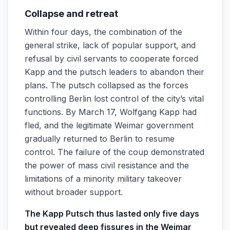
Collapse and retreat
Within four days, the combination of the
general strike, lack of popular support, and
refusal by civil servants to cooperate forced
Kapp and the putsch leaders to abandon their
plans. The putsch collapsed as the forces
controlling Berlin lost control of the city’s vital
functions. By March 17, Wolfgang Kapp had
fled, and the legitimate Weimar government
gradually returned to Berlin to resume
control. The failure of the coup demonstrated
the power of mass civil resistance and the
limitations of a minority military takeover
without broader support.
The Kapp Putsch thus lasted only five days
but revealed deep fissures in the Weimar