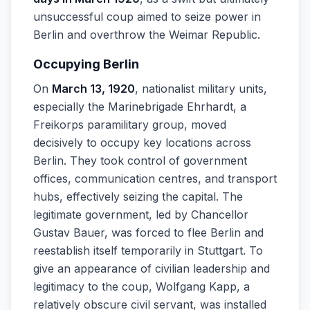
unsuccessful coup aimed to seize power in
Berlin and overthrow the Weimar Republic.
Occupying Berlin
On
March 13, 1920
, nationalist military units,
especially the Marinebrigade Ehrhardt, a
Freikorps paramilitary group, moved
decisively to occupy key locations across
Berlin. They took control of government
offices, communication centres, and transport
hubs, effectively seizing the capital. The
legitimate government, led by Chancellor
Gustav Bauer, was forced to flee Berlin and
reestablish itself temporarily in Stuttgart. To
give an appearance of civilian leadership and
legitimacy to the coup, Wolfgang Kapp, a
relatively obscure civil servant, was installed