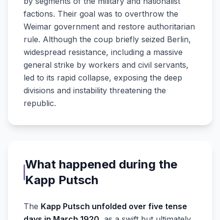
by segments of the military and nationalist
factions. Their goal was to overthrow the
Weimar government and restore authoritarian
rule. Although the coup briefly seized Berlin,
widespread resistance, including a massive
general strike by workers and civil servants,
led to its rapid collapse, exposing the deep
divisions and instability threatening the
republic.
What happened during the
Kapp Putsch
The
Kapp Putsch unfolded over five tense
days in March 1920
, as a swift but ultimately