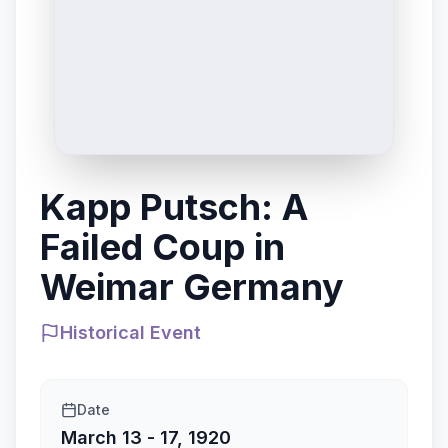
Kapp Putsch: A
Failed Coup in
Weimar Germany
Historical Event
Date
March 13 - 17, 1920