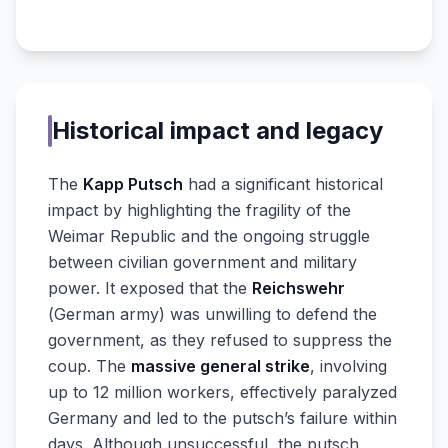
Historical impact and legacy
The
Kapp Putsch
had a significant historical
impact by highlighting the fragility of the
Weimar Republic and the ongoing struggle
between civilian government and military
power. It exposed that the
Reichswehr
(German army) was unwilling to defend the
government, as they refused to suppress the
coup. The
massive general strike
, involving
up to 12 million workers, effectively paralyzed
Germany and led to the putsch’s failure within
days. Although unsuccessful, the putsch