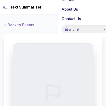
AI
Text Summarizer
About Us
Contact Us
Back to Events
English