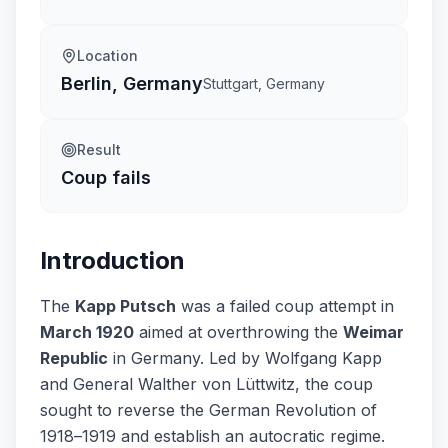
Location
Berlin, Germany
Stuttgart, Germany
Result
Coup fails
Introduction
The
Kapp Putsch
was a failed coup attempt in
March 1920
aimed at overthrowing the
Weimar
Republic
in Germany. Led by Wolfgang Kapp
and General Walther von Lüttwitz, the coup
sought to reverse the German Revolution of
1918–1919 and establish an autocratic regime.