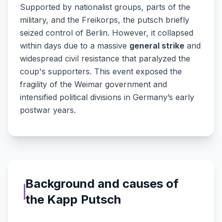
Supported by nationalist groups, parts of the
military, and the Freikorps, the putsch briefly
seized control of Berlin. However, it collapsed
within days due to a massive
general strike
and
widespread civil resistance that paralyzed the
coup's supporters. This event exposed the
fragility of the Weimar government and
intensified political divisions in Germany’s early
postwar years.
Background and causes of
the Kapp Putsch