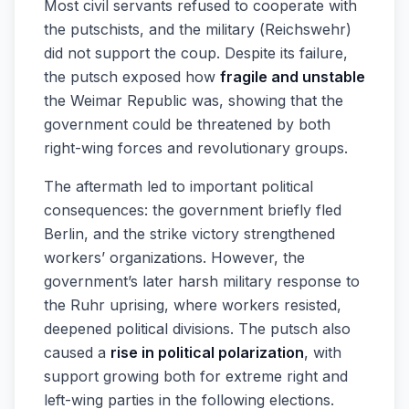
Most civil servants refused to cooperate with
the putschists, and the military (Reichswehr)
did not support the coup. Despite its failure,
the putsch exposed how
fragile and unstable
the Weimar Republic was, showing that the
government could be threatened by both
right-wing forces and revolutionary groups.
The aftermath led to important political
consequences: the government briefly fled
Berlin, and the strike victory strengthened
workers’ organizations. However, the
government’s later harsh military response to
the Ruhr uprising, where workers resisted,
deepened political divisions. The putsch also
caused a
rise in political polarization
, with
support growing both for extreme right and
left-wing parties in the following elections.