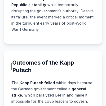
Republic’s stability
while temporarily
disrupting the government’s authority. Despite
its failure, the event marked a critical moment
in the turbulent early years of post-World
War I Germany.
Outcomes of the Kapp
Putsch
The
Kapp Putsch failed
within days because
the German government called a
general
strike
, which paralyzed Berlin and made it
impossible for the coup leaders to govern.