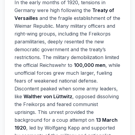
In the early months of 1920, tensions in
Germany were high following the
Treaty of
Versailles
and the fragile establishment of the
Weimar Republic. Many military officers and
right-wing groups, including the Freikorps
paramilitaries, deeply resented the new
democratic government and the treaty’s
restrictions. The military demobilization limited
the official Reichswehr to
100,000 men
, while
unofficial forces grew much larger, fueling
fears of weakened national defense.
Discontent peaked when some army leaders,
like
Walther von Lüttwitz
, opposed dissolving
the Freikorps and feared communist
uprisings. This unrest provided the
background for a coup attempt on
13 March
1920
, led by Wolfgang Kapp and supported