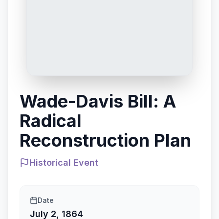
Wade-Davis Bill: A
Radical
Reconstruction Plan
Historical Event
Date
July 2, 1864