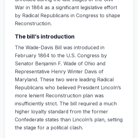
War in 1864 as a significant legislative effort
by Radical Republicans in Congress to shape
Reconstruction.
The bill’s introduction
The Wade-Davis Bill was introduced in
February 1864 to the U.S. Congress by
Senator Benjamin F. Wade of Ohio and
Representative Henry Winter Davis of
Maryland. These two were leading Radical
Republicans who believed President Lincoln’s
more lenient Reconstruction plan was
insufficiently strict. The bill required a much
higher loyalty standard from the former
Confederate states than Lincoln’s plan, setting
the stage for a political clash.