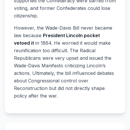
supported the Confederacy were barred from
voting, and former Confederates could lose
citizenship.
However, the Wade-Davis Bill never became
law because
President Lincoln pocket
vetoed it
in 1864. He worried it would make
reunification too difficult. The Radical
Republicans were very upset and issued the
Wade-Davis Manifesto criticizing Lincoln’s
actions. Ultimately, the bill influenced debates
about Congressional control over
Reconstruction but did not directly shape
policy after the war.