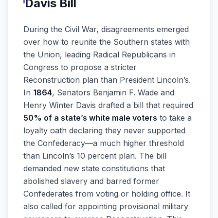
Davis Bill
During the Civil War, disagreements emerged
over how to reunite the Southern states with
the Union, leading Radical Republicans in
Congress to propose a stricter
Reconstruction plan than President Lincoln’s.
In
1864
, Senators Benjamin F. Wade and
Henry Winter Davis drafted a bill that required
50% of a state’s white male voters
to take a
loyalty oath declaring they never supported
the Confederacy—a much higher threshold
than Lincoln’s 10 percent plan. The bill
demanded new state constitutions that
abolished slavery and barred former
Confederates from voting or holding office. It
also called for appointing provisional military