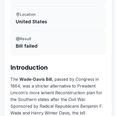
Location
United States
Result
Bill failed
Introduction
The
Wade-Davis Bill
, passed by Congress in
1864, was a stricter alternative to President
Lincoln's more lenient Reconstruction plan for
the Southern states after the Civil War.
Sponsored by Radical Republicans Benjamin F.
Wade and Henry Winter Davis, the bill