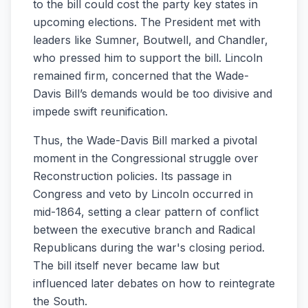
to the bill could cost the party key states in
upcoming elections. The President met with
leaders like Sumner, Boutwell, and Chandler,
who pressed him to support the bill. Lincoln
remained firm, concerned that the Wade-
Davis Bill’s demands would be too divisive and
impede swift reunification.
Thus, the Wade-Davis Bill marked a pivotal
moment in the Congressional struggle over
Reconstruction policies. Its passage in
Congress and veto by Lincoln occurred in
mid-1864, setting a clear pattern of conflict
between the executive branch and Radical
Republicans during the war's closing period.
The bill itself never became law but
influenced later debates on how to reintegrate
the South.