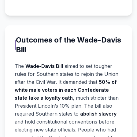
Outcomes of the Wade-Davis
Bill
The
Wade-Davis Bill
aimed to set tougher
rules for Southern states to rejoin the Union
after the Civil War. It demanded that
50% of
white male voters in each Confederate
state take a loyalty oath
, much stricter than
President Lincoln’s 10% plan. The bill also
required Southern states to
abolish slavery
and hold constitutional conventions before
electing new state officials. People who had