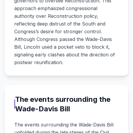
governors to oversee Reconstruction. This
approach emphasized congressional
authority over Reconstruction policy,
reflecting deep distrust of the South and
Congress’s desire for stronger control.
Although Congress passed the Wade-Davis
Bill, Lincoln used a pocket veto to block it,
signaling early clashes about the direction of
postwar reunification.
The events surrounding the
Wade-Davis Bill
The events surrounding the Wade-Davis Bill
unfolded during the late stages of the Civil