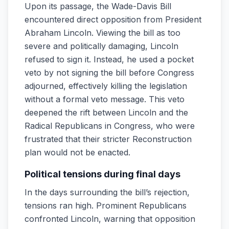
Upon its passage, the Wade-Davis Bill
encountered direct opposition from President
Abraham Lincoln. Viewing the bill as too
severe and politically damaging, Lincoln
refused to sign it. Instead, he used a pocket
veto by not signing the bill before Congress
adjourned, effectively killing the legislation
without a formal veto message. This veto
deepened the rift between Lincoln and the
Radical Republicans in Congress, who were
frustrated that their stricter Reconstruction
plan would not be enacted.
Political tensions during final days
In the days surrounding the bill’s rejection,
tensions ran high. Prominent Republicans
confronted Lincoln, warning that opposition