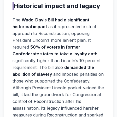
Historical impact and legacy
The
Wade-Davis Bill had a significant
historical impact
as it represented a strict
approach to Reconstruction, opposing
President Lincoln’s more lenient plan. It
required
50% of voters in former
Confederate states to take a loyalty oath
,
significantly higher than Lincoln’s 10 percent
requirement. The bill also
demanded the
abolition of slavery
and imposed penalties on
those who supported the Confederacy.
Although President Lincoln pocket-vetoed the
bill, it laid the groundwork for Congressional
control of Reconstruction after his
assassination. Its legacy influenced harsher
measures during Reconstruction and sparked