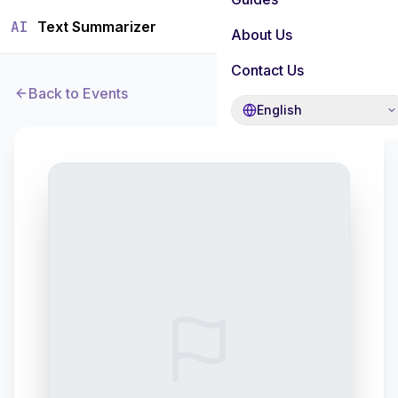
AI
Text Summarizer
About Us
Contact Us
Back to Events
English