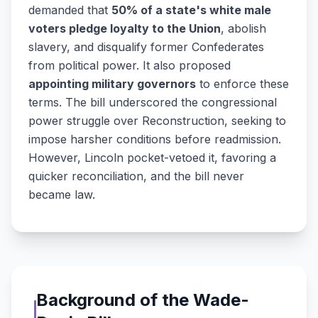
demanded that
50% of a state's white male
voters pledge loyalty to the Union
, abolish
slavery, and disqualify former Confederates
from political power. It also proposed
appointing military governors
to enforce these
terms. The bill underscored the congressional
power struggle over Reconstruction, seeking to
impose harsher conditions before readmission.
However, Lincoln pocket-vetoed it, favoring a
quicker reconciliation, and the bill never
became law.
Background of the Wade-