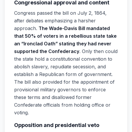
Congressional approval and content
Congress passed the bill on July 2, 1864,
after debates emphasizing a harsher
approach.
The Wade-Davis Bill mandated
that 50% of voters in a rebellious state take
an “Ironclad Oath” stating they had never
supported the Confederacy
. Only then could
the state hold a constitutional convention to
abolish slavery, repudiate secession, and
establish a Republican form of government.
The bill also provided for the appointment of
provisional military governors to enforce
these terms and disallowed former
Confederate officials from holding office or
voting.
Opposition and presidential veto